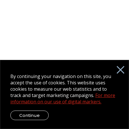
By continuing your navigation on this site, you
accept the use of cookies. This website uses
cookies to measure our web statistics and to
track and target marketing campaigns.
For more
information on our use of digital markers.
Continue