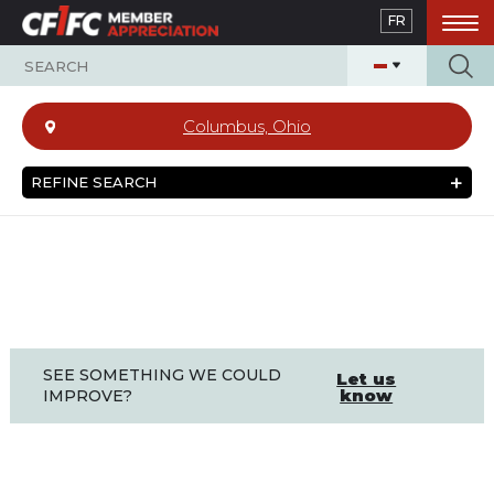
Skip
FR
to
main
content
Columbus, Ohio
REFINE SEARCH
SEE SOMETHING WE COULD
Let us
know
IMPROVE?