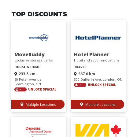
TOP DISCOUNTS
MoveBuddy
Hotel Planner
Exclusive storage perks
Hotel and accommodations
HOUSE & HOME
TRAVEL
233.5 km
367.0 km
50 Peter Avenue,
300 Dufferin Ave, London, ON
Leamington, ON
UNLOCK SPECIAL
UNLOCK SPECIAL
Multiple Locations
Multiple Locations