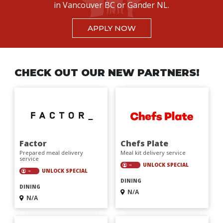
in Vancouver BC or Gander NL.
APPLY NOW
CHECK OUT OUR NEW PARTNERS!
Factor
Chefs Plate
Prepared meal delivery
Meal kit delivery service
service
UNLOCK SPECIAL
UNLOCK SPECIAL
DINING
DINING
N/A
N/A