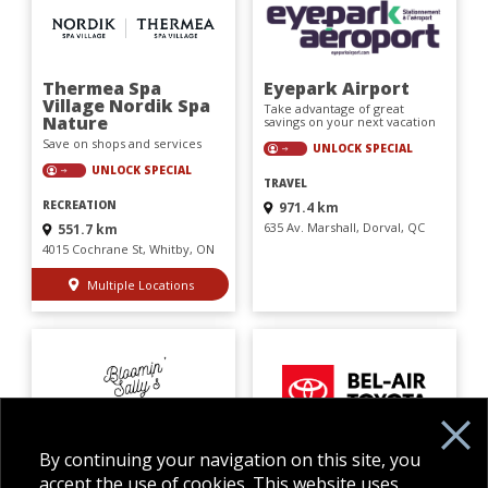
Thermea Spa
Eyepark Airport
Village Nordik Spa
Take advantage of great
Nature
savings on your next vacation
Save on shops and services
UNLOCK SPECIAL
UNLOCK SPECIAL
TRAVEL
RECREATION
971.4 km
635 Av. Marshall, Dorval, QC
551.7 km
4015 Cochrane St, Whitby, ON
Multiple Locations
Bloomin' Sally's
BEL-AIR TOYOTA
By continuing your navigation on this site, you
Used Books
Save on shops and services
accept the use of cookies. This website uses