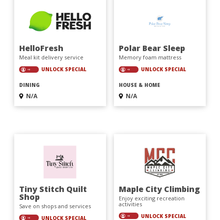
HelloFresh
Polar Bear Sleep
Meal kit delivery service
Memory foam mattress
UNLOCK SPECIAL
UNLOCK SPECIAL
DINING
HOUSE & HOME
N/A
N/A
Tiny Stitch Quilt
Maple City Climbing
Shop
Enjoy exciting recreation
activities
Save on shops and services
UNLOCK SPECIAL
UNLOCK SPECIAL