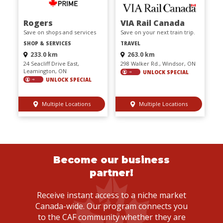
Rogers
VIA Rail Canada
Save on shops and services
Save on your next train trip.
SHOP & SERVICES
TRAVEL
233.0 km
263.0 km
24 Seacliff Drive East,
298 Walker Rd., Windsor, ON
Leamington, ON
UNLOCK SPECIAL
UNLOCK SPECIAL
Multiple Locations
Multiple Locations
Become our business
partner!
Receive instant access to a niche market
Canada-wide. Our program connects you
to the CAF community whether they are