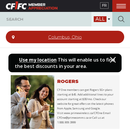
Skip
FR
to
main
ALL
content
Columbus, Ohio
Use my location
This will enable us to find
the best discounts in your area.
ROGERS
CF One members can get Rogers 5G+ plans
starting at $45. Add additional lines to your
account starting at $30/mo. Check our
website for great offers on the latest phones
from Apple, Samsung and Google.
Visit www.primewireless.ca/CFOne Email
CFOne@primecomms.ca or Call us at
1.888.909.3999