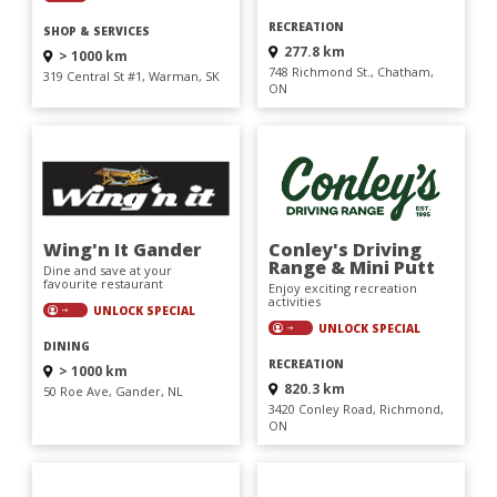
RECREATION
SHOP & SERVICES
277.8 km
> 1000 km
748 Richmond St., Chatham,
319 Central St #1, Warman, SK
ON
Wing'n It Gander
Conley's Driving
Range & Mini Putt
Dine and save at your
favourite restaurant
Enjoy exciting recreation
activities
UNLOCK SPECIAL
UNLOCK SPECIAL
DINING
RECREATION
> 1000 km
820.3 km
50 Roe Ave, Gander, NL
3420 Conley Road, Richmond,
ON