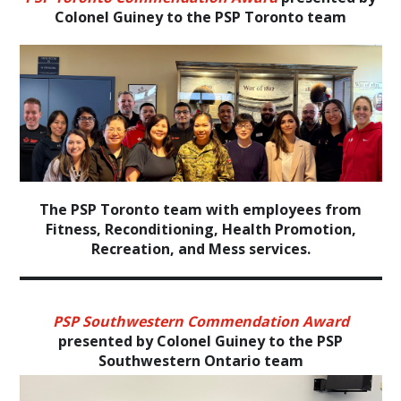
Colonel Guiney to the PSP Toronto team
The PSP Toronto team with employees from
Fitness, Reconditioning, Health Promotion,
Recreation, and Mess services.
PSP Southwestern Commendation Award
presented by Colonel Guiney to the PSP
Southwestern Ontario team