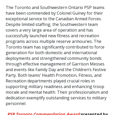
The Toronto and Southwestern Ontario PSP teams
have been commended by Colonel Guiney for their
exceptional service to the Canadian Armed Forces.
Despite limited staffing, the Southwestern team
covers a very large area of operation and has
successfully launched new fitness and recreation
programs across multiple reserve armouries. The
Toronto team has significantly contributed to force
generation for both domestic and international
deployments and strengthened community bonds
through effective management of Garrison Messes
and events like Family Day and the Children’s Festive
Party. Both teams’ Health Promotion, Fitness, and
Recreation departments played crucial roles in
supporting military readiness and enhancing troop
morale and mental health. Their professionalism and
dedication exemplify outstanding services to military
personnel.
PSP Toronto Commendation Award
presented by