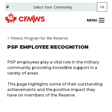
Skip
Select Your
Community
FR
to
main
content
MENU
Fitness Program for the Reserve
PSP EMPLOYEE RECOGNITION
PSP employees play a vital role in the military
community, providing incredible support in a
variety of areas.
This page highlights some of their outstanding
achievements and the positive impact they
have on members of the Reserve.