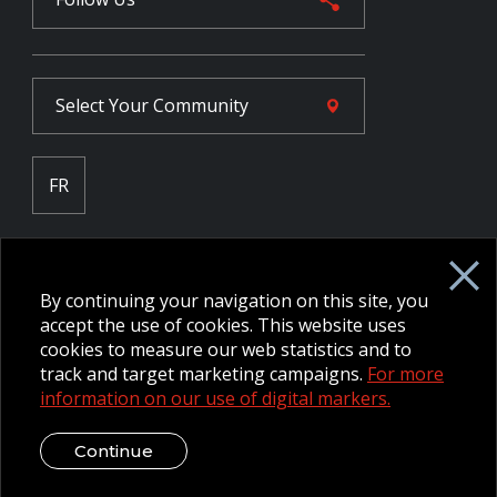
Select Your
Community
FR
Employee Intranet CORE
NPP Pension Board Extranet
By continuing your navigation on this site, you
B/W Commander Extranet
MFRC Extranet
accept the use of cookies. This website uses
Web Admin Extranet
cookies to measure our web statistics and to
track and target marketing campaigns.
For more
information on our use of digital markers.
© 2026 CFMWS—All rights reserved.
Website designed and
developed by raisin.
Legal Disclaimer / Privacy Notice
Continue