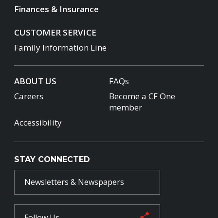
Finances & Insurance
CUSTOMER SERVICE
Family Information Line
ABOUT US
FAQs
Careers
Become a CF One
member
Accessibility
STAY CONNECTED
Newsletters & Newspapers
Follow Us