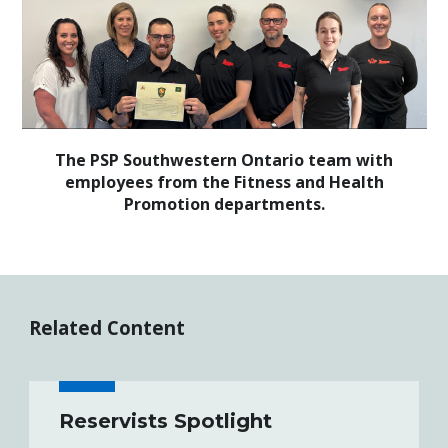
The PSP Southwestern Ontario team with
employees from the Fitness and Health
Promotion departments.
Related Content
Reservists Spotlight