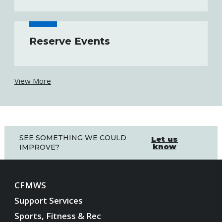
Reserve Events
View More
SEE SOMETHING WE COULD
Let us
know
IMPROVE?
CFMWS
Support Services
Sports, Fitness & Rec