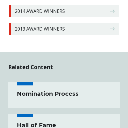
2014 AWARD WINNERS
2013 AWARD WINNERS
Related Content
Nomination Process
Hall of Fame