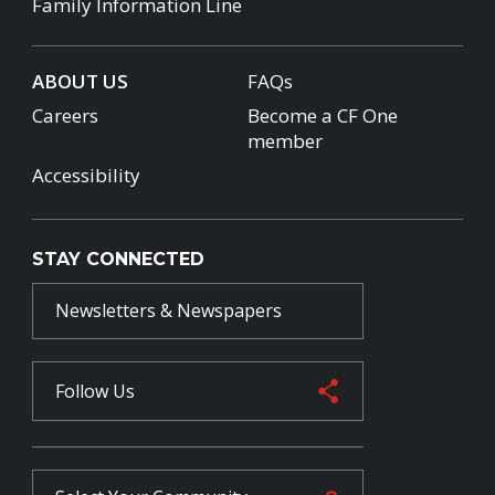
Family Information Line
ABOUT US
FAQs
Careers
Become a CF One
member
Accessibility
STAY CONNECTED
Newsletters & Newspapers
Follow Us