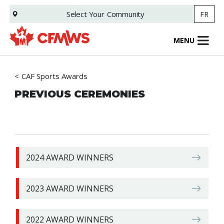
Skip
Select Your
Community
FR
to
main
content
MENU
CAF Sports Awards
PREVIOUS CEREMONIES
2024 AWARD WINNERS
2023 AWARD WINNERS
2022 AWARD WINNERS