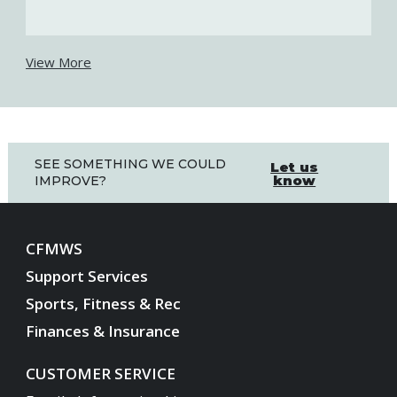
View More
SEE SOMETHING WE COULD
Let us
know
IMPROVE?
CFMWS
Support Services
Sports, Fitness & Rec
Finances & Insurance
CUSTOMER SERVICE