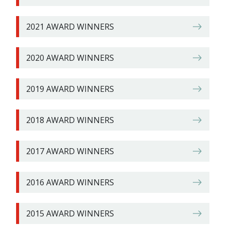
2021 AWARD WINNERS
2020 AWARD WINNERS
2019 AWARD WINNERS
2018 AWARD WINNERS
2017 AWARD WINNERS
2016 AWARD WINNERS
2015 AWARD WINNERS