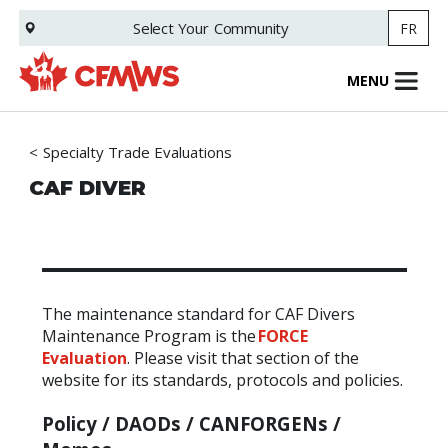
Skip
Select Your
Community
FR
to
main
content
MENU
Specialty Trade Evaluations
CAF DIVER
The maintenance standard for CAF Divers
Maintenance Program is the
FORCE
Evaluation
.
Please visit that section of the
website for its standards, protocols and policies.
Policy /
DAODs
/
CANFORGENs
/