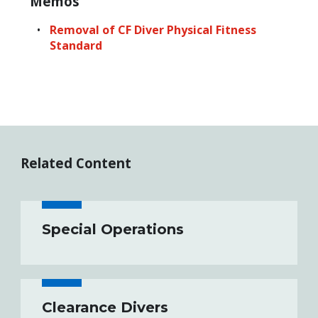
Memos
Removal of CF Diver Physical Fitness
Standard
Related Content
Special Operations
Clearance Divers