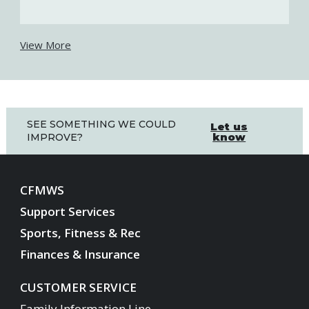
View More
SEE SOMETHING WE COULD
Let us
know
IMPROVE?
CFMWS
Support Services
Sports, Fitness & Rec
Finances & Insurance
CUSTOMER SERVICE
Family Information Line