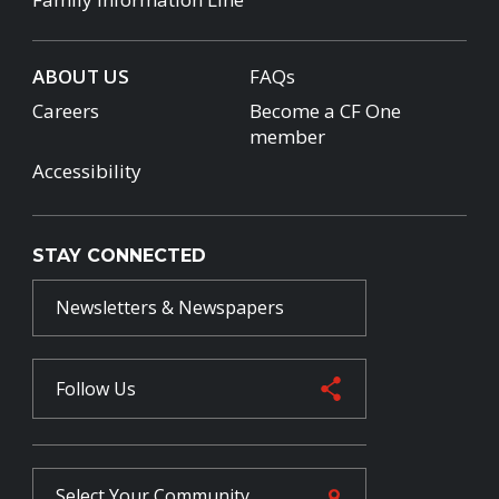
ABOUT US
FAQs
Careers
Become a CF One
member
Accessibility
STAY CONNECTED
Newsletters & Newspapers
Follow Us
Select Your
Community