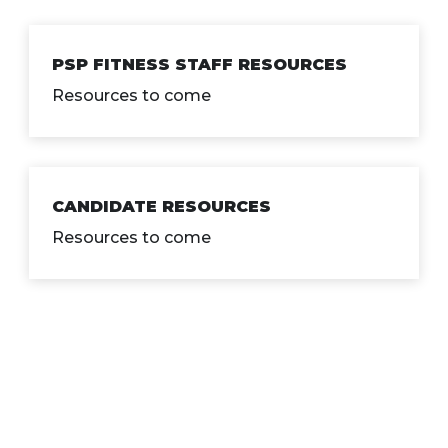
PSP FITNESS STAFF RESOURCES
Resources to come
CANDIDATE RESOURCES
Resources to come