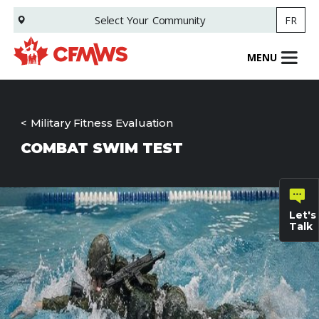
Skip
Select Your
Community
FR
to
main
content
MENU
Military Fitness Evaluation
COMBAT SWIM TEST
Let's
Talk
General
inquiries