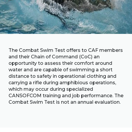
Family
Informat
Line
Contact
SISIP
Financial
The Combat Swim Test offers to CAF members
FAQs
and their Chain of Command (CoC) an
opportunity to assess their comfort around
water and are capable of swimming a short
Give
Feedbac
distance to safety in operational clothing and
carrying a rifle during amphibious operations,
which may occur during specialized
CANSOFCOM training and job performance. The
Combat Swim Test is not an annual evaluation.