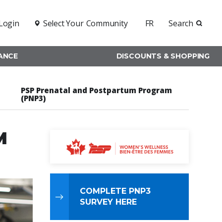
Login
Select Your
Community
FR
Search
RANCE
DISCOUNTS & SHOPPING
PSP Prenatal and Postpartum Program
(PNP3)
M
COMPLETE PNP3
SURVEY HERE