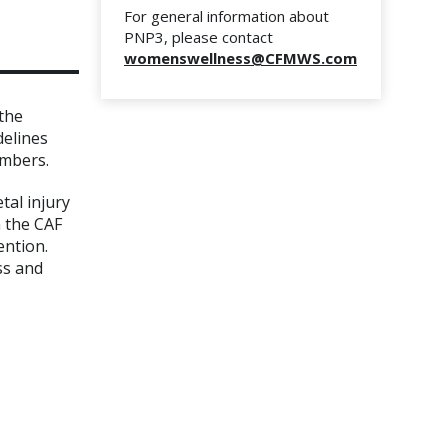
For general information about
PNP3, please contact
womenswellness@CFMWS.com
the
delines
embers.
tal injury
n the CAF
ention.
ss and