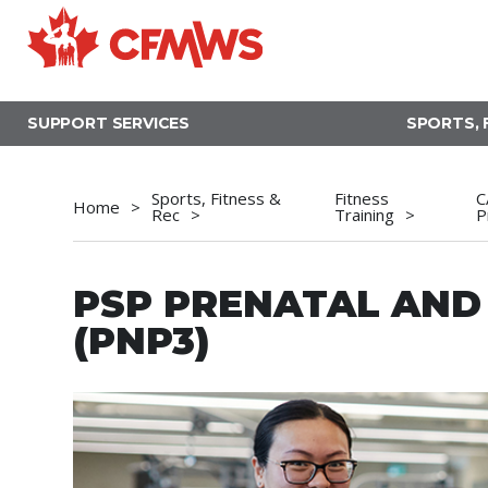
Skip
to
main
content
SUPPORT SERVICES
SPORTS, 
Sports, Fitness &
Fitness
C
Home
Rec
Training
P
PSP PRENATAL AN
(PNP3)