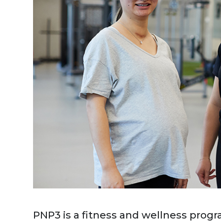
PNP3 is a fitness and wellness progr