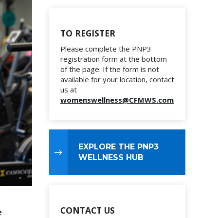
TO REGISTER
Please complete the PNP3
registration form at the bottom
of the page. If the form is not
available for your location, contact
us at
womenswellness@CFMWS.com
EXPLORE THE PNP3
WELLNESS HUB
CONTACT US
e