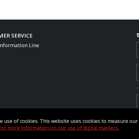
ER SERVICE
Information Line
the use of cookies. This website uses cookies to measure ou
For more information on our use of digital markers.