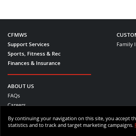
CFMWS
CUSTOM
Support Services
Family 
Sports, Fitness & Rec
Finances & Insurance
ABOUT US
FAQs
Careers
Become a CF One member
By continuing your navigation on this site, you accept 
Accessibility
statistics and to track and target marketing campaigns.