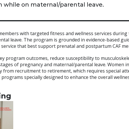
 while on maternal/parental leave.
mbers with targeted fitness and wellness services during 
rental leave. The program is grounded in evidence-based gui
 of service that best support prenatal and postpartum CAF m
ey program outcomes, reduce susceptibility to musculoskele
 stages of pregnancy and maternal/parental leave. Women i
 from recruitment to retirement, which requires special att
ed programs specially designed to enhance the overall wellne
ing