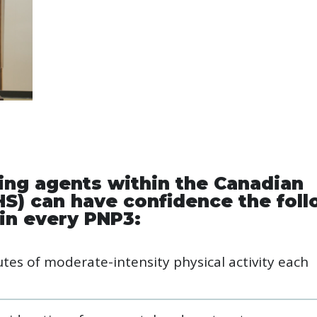
ring agents within the Canadian
HS) can have confidence the fol
in every PNP3:
es of moderate-intensity physical activity each