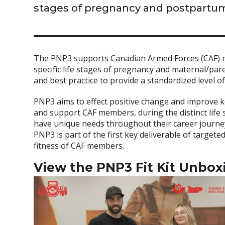
stages of pregnancy and postpartum
The PNP3 supports Canadian Armed Forces (CAF) me
specific life stages of pregnancy and maternal/pa
and best practice to provide a standardized level
PNP3 aims to effect positive change and improve k
and support CAF members, during the distinct life
have unique needs throughout their career journey
PNP3 is part of the first key deliverable of target
fitness of CAF members.
View the PNP3 Fit Kit Unbox