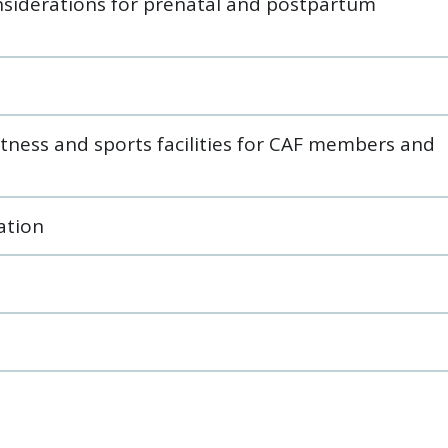
onsiderations for prenatal and postpartum
itness and sports facilities for CAF members and
ation