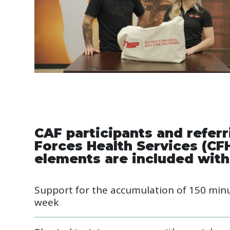
CAF participants and refer
Forces Health Services (CF
elements are included with
Support for the accumulation of 150 minut
week