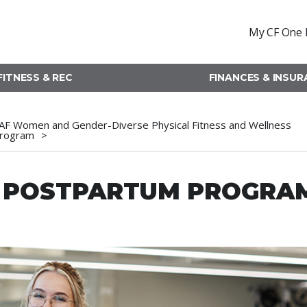
My CF One 
FITNESS & REC
FINANCES & INSU
AF Women and Gender-Diverse Physical Fitness and Wellness
rogram
D POSTPARTUM PROGRA