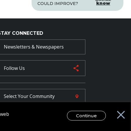
know
COULD IMPROVE?
STAY CONNECTED
Newsletters & Newspapers
Follow Us
Select Your
Community
r web
Continue
FR