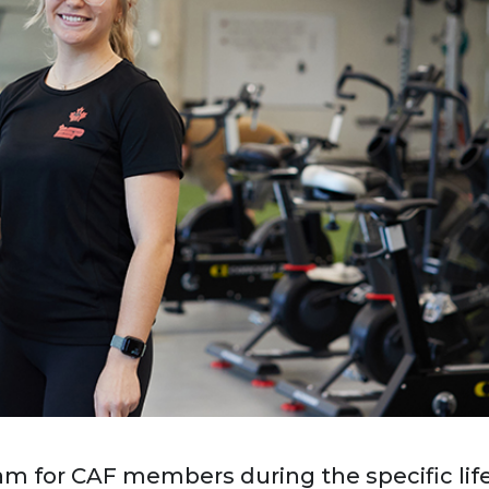
am for CAF members during the specific lif