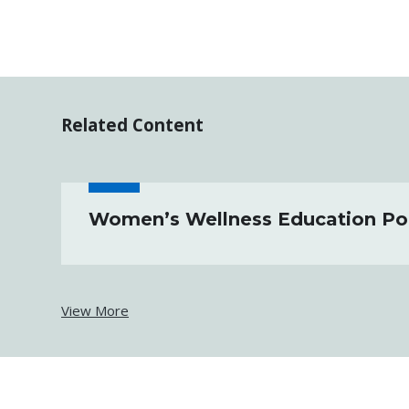
Related Content
Women’s Wellness Education Por
View More