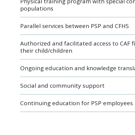
Physical training program with special c
populations
Parallel services between PSP and CFHS
Authorized and facilitated access to CAF f
their child/children
Ongoing education and knowledge transl
Social and community support
Continuing education for PSP employees