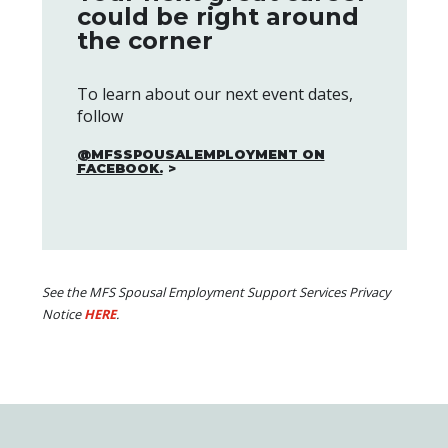
could be right around
the corner
To learn about our next event dates,
follow
@MFSSPOUSALEMPLOYMENT ON
FACEBOOK.
See the MFS Spousal Employment Support Services Privacy
Notice
HERE
.