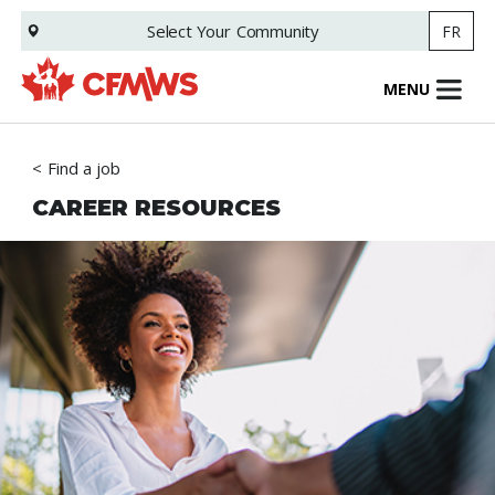
Skip
Select Your
Community
FR
to
main
content
MENU
Find a job
CAREER RESOURCES