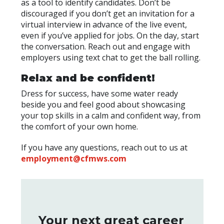
as a tool to identify candidates. Don’t be
discouraged if you don’t get an invitation for a
virtual interview in advance of the live event,
even if you’ve applied for jobs. On the day, start
the conversation. Reach out and engage with
employers using text chat to get the ball rolling.
Relax and be confident!
Dress for success, have some water ready
beside you and feel good about showcasing
your top skills in a calm and confident way, from
the comfort of your own home.
If you have any questions, reach out to us at
employment@cfmws.com
Your next great career