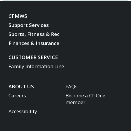
CFMWS
Support Services
Sports, Fitness & Rec
Finances & Insurance
CUSTOMER SERVICE
Family Information Line
ABOUT US
FAQs
Careers
Become a CF One
member
Accessibility