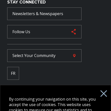
STAY CONNECTED
Newsletters & Newspapers
Follow Us
Select Your
Community
FR
Employee Intranet CORE
NPP Pension Board Extranet
By continuing your navigation on this site, you
B/W Commander Extranet
MFRC Extranet
accept the use of cookies. This website uses
Web Admin Extranet
cookies to measure our web statistics and to