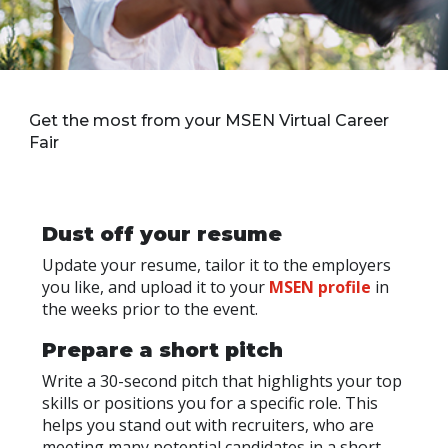
Get the most from your MSEN Virtual Career
Fair
Dust off your resume
Update your resume, tailor it to the employers
you like, and upload it to your
MSEN profile
in
the weeks prior to the event.
Prepare a short pitch
Write a 30-second pitch that highlights your top
skills or positions you for a specific role. This
helps you stand out with recruiters, who are
meeting many potential candidates in a short