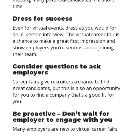
time.
Dress for success
Even for virtual events, dress as you would for
an in-person interview. The virtual career fair is
a chance to make a great first impression and
show employers you’re serious about joining
their team.
Consider questions to ask
employers
Career fairs give recruiters a chance to find
great candidates, but this is also an opportunity
for you to find a company that’s a good fit for
you.
Be proactive – Don’t wait for
employer to engage with you
Many employers are new to virtual career fairs