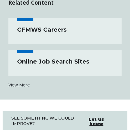
Related Content
CFMWS Careers
Online Job Search Sites
View More
SEE SOMETHING WE COULD
Let us
know
IMPROVE?