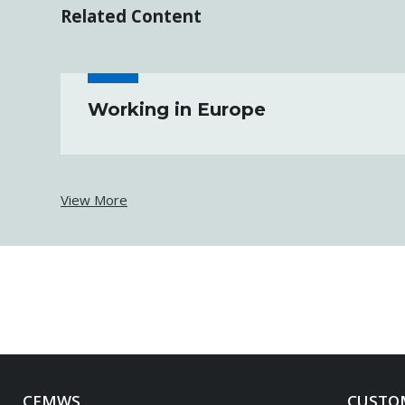
Related Content
Working in Europe
View More
CFMWS
CUSTOM