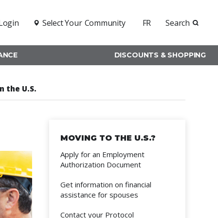
Login
Select Your
Community
FR
Search
RANCE
DISCOUNTS & SHOPPING
n the U.S.
MOVING TO THE U.S.?
Apply for an Employment
Authorization Document
Get information on financial
assistance for spouses
Contact your Protocol