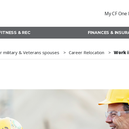
My CF One 
FITNESS & REC
FINANCES & INSU
r military & Veterans spouses
Career Relocation
Work i