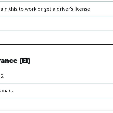
in this to work or get a driver’s license
ance (EI)
S.
 Canada