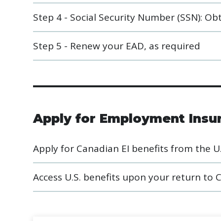
Step 4 - Social Security Number (SSN): Obta
Step 5 - Renew your EAD, as required
Apply for Employment Insur
Apply for Canadian EI benefits from the U.
Access U.S. benefits upon your return to