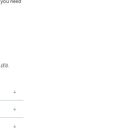
, you need
EI).