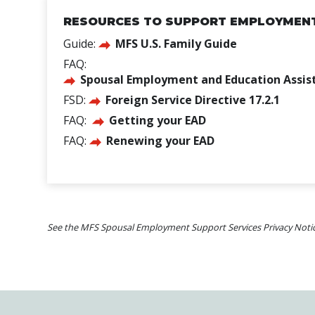
RESOURCES TO SUPPORT EMPLOYMENT 
Guide:
MFS U.S. Family Guide
FAQ:
Spousal Employment and Education Assis
FSD:
Foreign Service Directive 17.2.1
FAQ:
Getting your EAD
FAQ:
Renewing your EAD
See the MFS Spousal Employment Support Services Privacy Noti