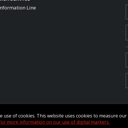
Information Line
Commander Extranet
MFRC Extranet
Web Admin Extranet
the use of cookies. This website uses cookies to measure ou
by raisin.
L
For more information on our use of digital markers.