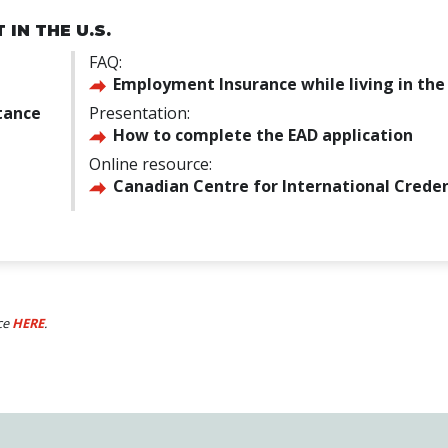
IN THE U.S.
FAQ:
Employment Insurance while living in the 
tance
Presentation:
How to complete the EAD application
Online resource:
Canadian Centre for International Creden
ce
HERE
.