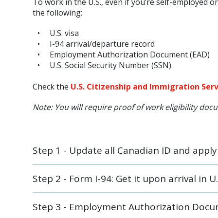
To work in the U.S., even if you’re self-employed 
the following:
U.S. visa
I-94 arrival/departure record
Employment Authorization Document (EAD)
U.S. Social Security Number (SSN).
Check the
U.S. Citizenship and Immigration Ser
Note: You will require proof of work eligibility do
Step 1 - Update all Canadian ID and apply f
Step 2 - Form I-94: Get it upon arrival in U.
Step 3 - Employment Authorization Docume