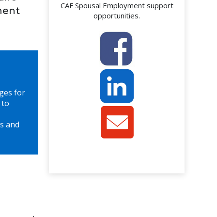
CAF Spousal Employment support
ment
opportunities.
ges for
 to
s and