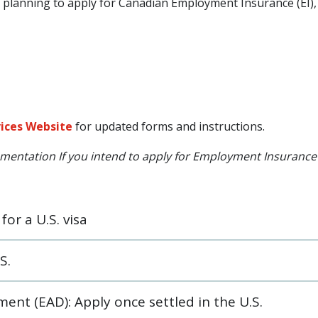
or planning to apply for Canadian Employment Insurance (EI)
vices Website
for updated forms and instructions.
cumentation If you intend to apply for Employment Insurance (
or a U.S. visa
S.
nt (EAD): Apply once settled in the U.S.