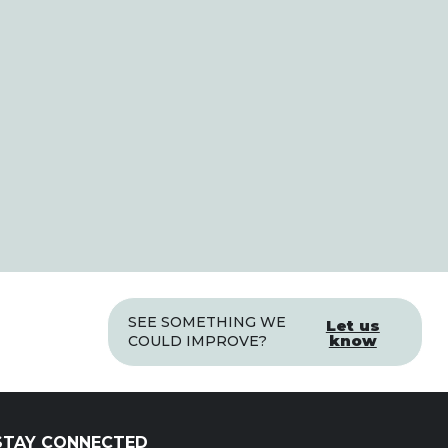
SEE SOMETHING WE
Let us
know
COULD IMPROVE?
STAY CONNECTED