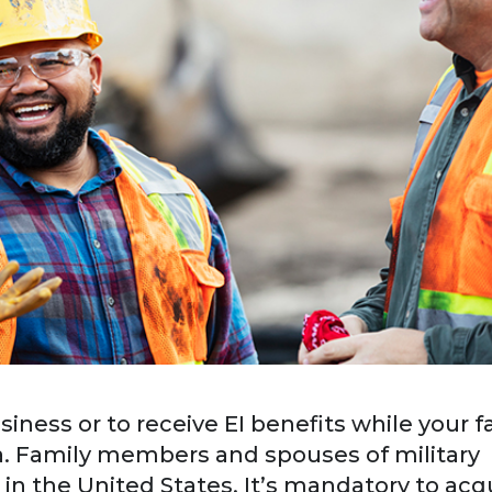
siness or to receive EI benefits while your f
. Family members and spouses of military
in the United States. It’s mandatory to acq