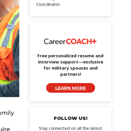
Coordinator
Free personalized resume and
interview support—exclusive
for military spouses and
partners!
LEARN MORE
amily
FOLLOW US!
Stay connected on all the latest
uire