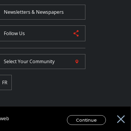
Newsletters & Newspapers
Follow Us
Select Your
Community
FR
r web
Continue
egal Disclaimer / Privacy Notice