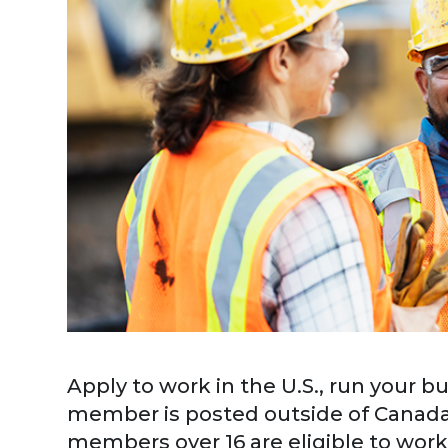
Apply to work in the U.S., run your bu
member is posted outside of Canada
members over 16 are eligible to work 