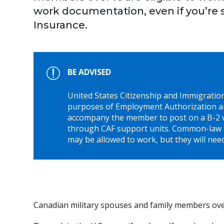
work documentation, even if you’re 
Insurance.
BE ADVISED
United States Citizenship and Immigrati
purposes of Employment Authorization a
accompany the member to post on a B-2 vi
through CAF support units. Common-law 
may be allowed to work, but they will need
Canadian military spouses and family members over 