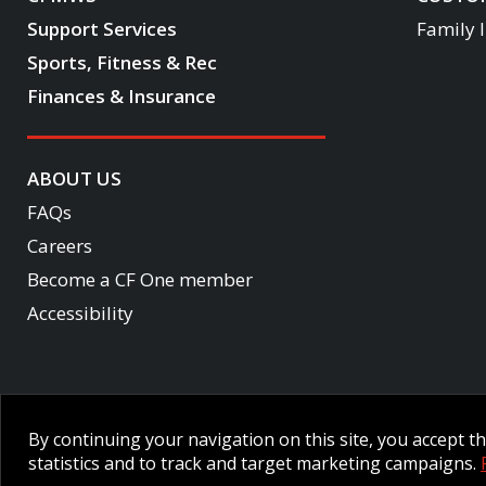
Support Services
Family 
Sports, Fitness & Rec
Finances & Insurance
ABOUT US
FAQs
Careers
Become a CF One member
Accessibility
Employee Intranet CORE
NPP Pension Board Extranet
B/W 
By continuing your navigation on this site, you accept 
© 2026 CFMWS—All rights reserved.
Website designed and developed 
statistics and to track and target marketing campaigns.