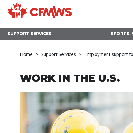
Skip
to
main
content
SUPPORT SERVICES
SPORTS, 
Home
Support Services
Employment support fo
WORK IN THE U.S.