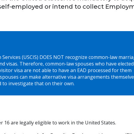
self-employed or intend to collect Employ
on Services (USCIS) DOES NOT recognize common-law marria
nd visas. Therefore, common-law spouses who have elected
sitor visa are not able to have an EAD processed for them
spouses can make alternative visa arrangements themselve
 to investigate that on their own.
16 are legally eligible to work in the United States.