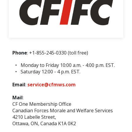
Phone
: +1-855-245-0330 (toll free)
Monday to Friday 10:00 a.m. - 4:00 p.m. EST.
Saturday 12:00 - 4 p.m. EST.
Email
:
service@cfmws.com
Mail
:
CF One Membership Office
Canadian Forces Morale and Welfare Services
4210 Labelle Street,
Ottawa, ON, Canada K1A 0K2