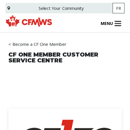
Skip
Select Your
Community
FR
to
main
content
MENU
Become a CF One Member
CF ONE MEMBER CUSTOMER
SERVICE CENTRE