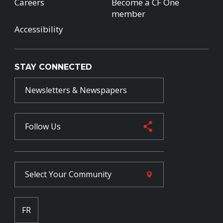
Careers
Become a CF One
member
Accessibility
STAY CONNECTED
Newsletters & Newspapers
Follow Us
Select Your
Community
FR