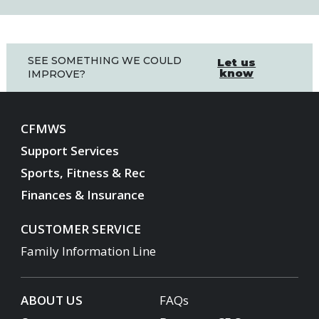
SEE SOMETHING WE COULD
Let us
know
IMPROVE?
CFMWS
Support Services
Sports, Fitness & Rec
Finances & Insurance
CUSTOMER SERVICE
Family Information Line
ABOUT US
FAQs