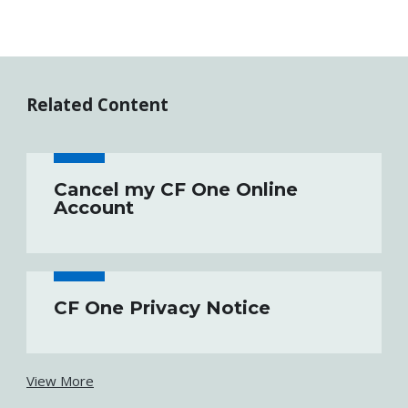
Related Content
Cancel my CF One Online
Account
CF One Privacy Notice
View More