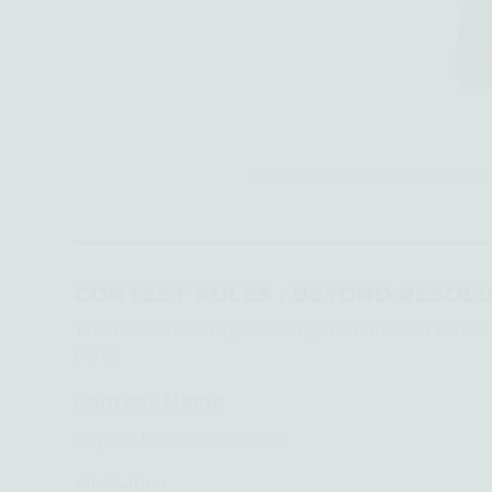
The images of prizes are for illustrat
CONTEST RULES :
BEYOND RESOLU
This Contests is organized by the Canadian Force
(PSP).
Contest Name
Beyond Resolutions 2026
Eligibility