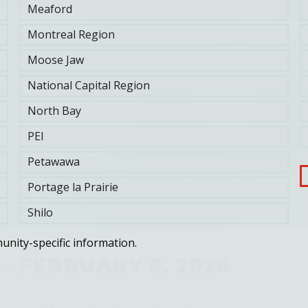
Meaford
Montreal Region
Moose Jaw
National Capital Region
North Bay
PEI
Petawawa
Portage la Prairie
Shilo
unity-specific information.
 - FEBRUARY 6, 2026