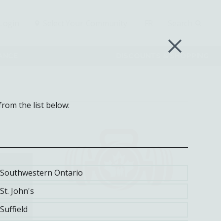
Login
Select Your
Community
FR
Search
RANCE
DISCOUNTS & SHOPPING
from the list below:
Southwestern Ontario
St. John's
Suffield