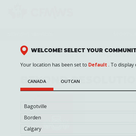
Skip
to
main
content
SUPPORT SERVICES
SPORTS, 
WELCOME! SELECT YOUR COMMUNI
Home
Sports, Fitness & Rec
Fitness Training
Your location has been set to
Default
. To display
BEYOND RESOLUTI
CANADA
OUTCAN
Bagotville
Borden
Calgary