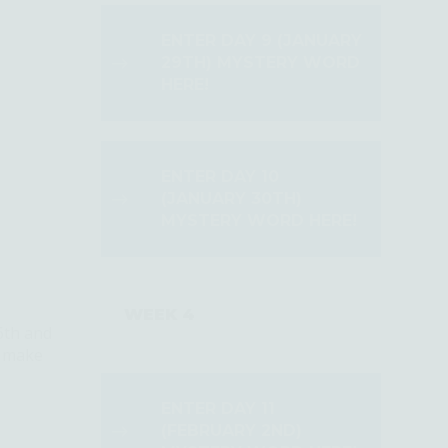
ENTER DAY 9 (JANUARY
29TH) MYSTERY WORD
HERE!
ENTER DAY 10
(JANUARY 30TH)
MYSTERY WORD HERE!
WEEK 4
6th and
d make
ENTER DAY 11
(FEBRUARY 2ND)