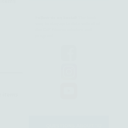
 items
Follow us on Social!
The best
way to stay up to date with all of
the CAF Fitness initiative and
program!
e items
QUESTIONS ABOUT '12