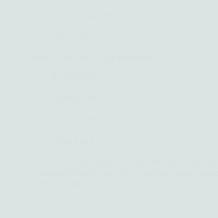
Thursday, Jan 29
Friday, Jan 30
Week 4: 4 x >20 minute workouts
Monday, Feb 2
Tuesday, Feb 3
Thursday, Feb 5
Friday, Feb 6
There has never been a better time for a fresh sta
discover firsthand how CAF Fitness can revolutioni
2026 your best year yet!