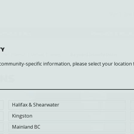
My CF One 
FITNESS & REC
FINANCES & INSU
TY
CAF Fitness | Virtual Training
Beyond Resolutions
 community-specific information, please select your location 
ONS
Halifax & Shearwater
Kingston
Mainland BC