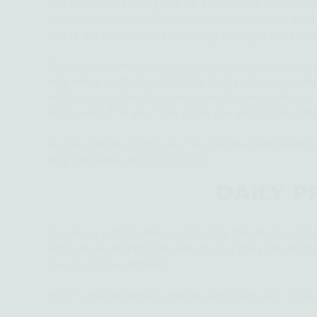
CAF Fitness is setting you up for success this new y
empower you in the New Year. Picture a 2026 filled
this is the year you make lasting changes for a hea
We understand that starting a fitness journey can 
why
we've
crafted an initiative that embraces grad
with manageable, shorter workouts and gradually e
each week. The key? The more you
participate
, th
As you commit to this journey,
we've
established
be
help motivate and inspire you!
DAILY P
Our hope is that, after completing this 30-day initia
with you as an integral part of your daily life! Ima
year but for a lifetime!
Here is the workout schedule, workouts are releas