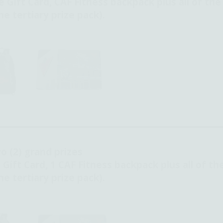
e Gift Card,
CAF Fitness backpack plus all of the
e tertiary prize pack).
o (2) grand prizes
 Gift Card, 1 CAF Fitness backpack plus all of th
e tertiary prize pack).