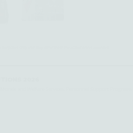
ive purposes only and may differ from the actual prizes awarded.
TIONS 2026
s Morale and Welfare Services, Personnel Support Programs 