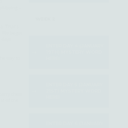
to
ll-being –
WEEK 2
ss.
That's
e. We begin
g days
ENTER DAY 4 (JANUARY
19TH) MYSTERY WORD
he way to
HERE!
ENTER DAY 5 (JANUARY
21ST) MYSTERY WORD
carry them
HERE!
st of the
ENTER DAY 6 (JANUARY