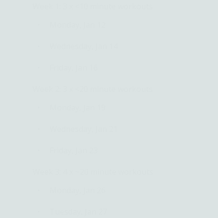
Week 1:
3 x <10 minute workouts
Monday, Jan 12
Wednesday, Jan 14
Friday, Jan 16
Week 2:
3 x <20 minute workouts
Monday, Jan 19
Wednesday, Jan 21
Friday, Jan 23
Week 3:
4 x ~20 minute workouts
Monday, Jan 26
Tuesday, Jan 27