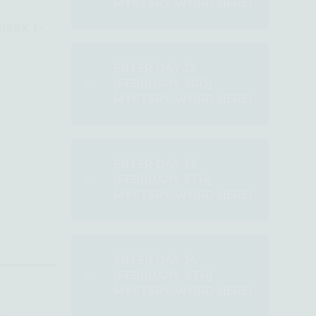
MYSTERY WORD HERE!
isex t-
ENTER DAY 12
(FEBRUARY 3RD)
MYSTERY WORD HERE!
ENTER DAY 13
(FEBRUARY 5TH)
MYSTERY WORD HERE!
ENTER DAY 14
(FEBRUARY 6TH)
MYSTERY WORD HERE!