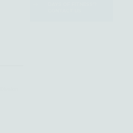
DAYS OF FITNESS'?
CONTACT US
Division