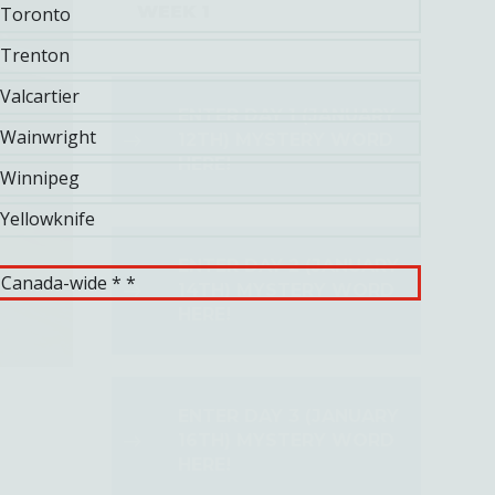
WEEK 1
Toronto
Trenton
Valcartier
ENTER DAY 1 (JANUARY
Wainwright
12TH) MYSTERY WORD
HERE!
Winnipeg
Yellowknife
ENTER DAY 2 (JANUARY
Canada-wide * *
14TH) MYSTERY WORD
HERE!
ENTER DAY 3 (JANUARY
16TH) MYSTERY WORD
HERE!