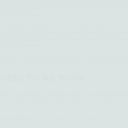
ear with "
Beyond Resolutions
". A health initiative designed 
 with strength, boundless energy, and an overall sense of we
lthier, happier you!
be daunting, especially for those new to the world of wellne
ual progress, allowing you to ease into a new fitness routin
volve, introducing increased volume, intensity, and trainin
e more you benefit!
nchmark incentives to celebrate your achievements along t
RIZES TO BE WON!
tive, you will
maintain
the habits that you have formed and 
gine carrying the positive changes with you not just for the re
ed at MIDNIGHT (0:00) ET each day listed below: