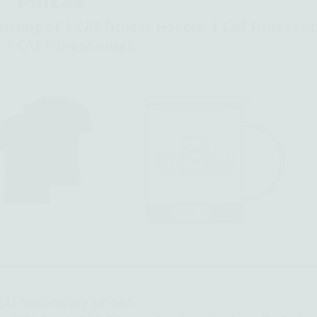
PRIZES
sisting of 1 CAF Fitness Hoodie, 1 CAF Fitness un
, 1 CAF Fitness mug).
(2) secondary prizes