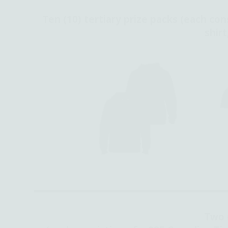
Ten (10) tertiary prize packs (each con
shirt
Two 