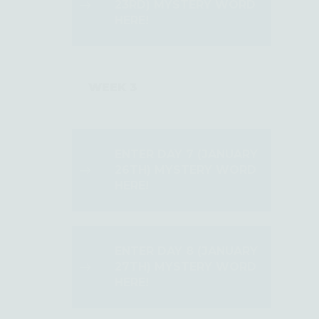
23RD) MYSTERY WORD
HERE!
WEEK 3
ENTER DAY 7 (JANUARY
26TH) MYSTERY WORD
HERE!
ENTER DAY 8 (JANUARY
27TH) MYSTERY WORD
HERE!