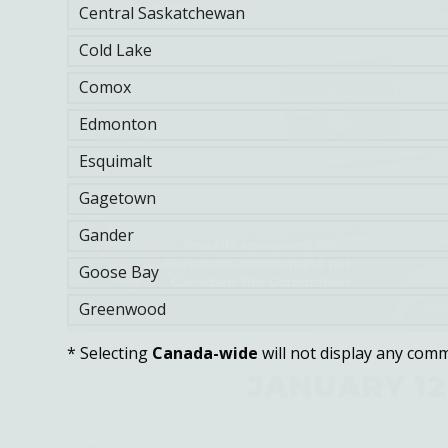
Central Saskatchewan
Cold Lake
Comox
Edmonton
Esquimalt
Gagetown
Gander
Goose Bay
Greenwood
* Selecting
Canada-wide
will not display any comm
JANUARY 12