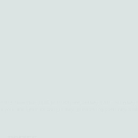
rt this New Year 2026! Join us from January 12th - February 
ze your life. Embrace the journey, seize the opportunity, an