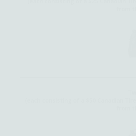
(each consisting of a
$25 Canadian Tir
from th
Tw
(each consisting of a $50 Canadian Tire
from th