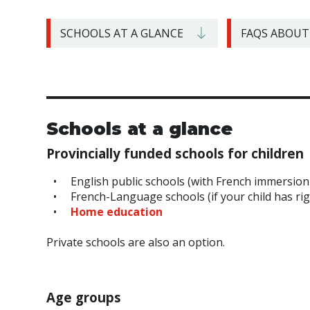
SCHOOLS AT A GLANCE
FAQS ABOUT
Schools at a glance
Provincially funded schools for children
English public schools (with French immersion
French-Language schools (if your child has ri
Home education
Private schools are also an option.
Age groups