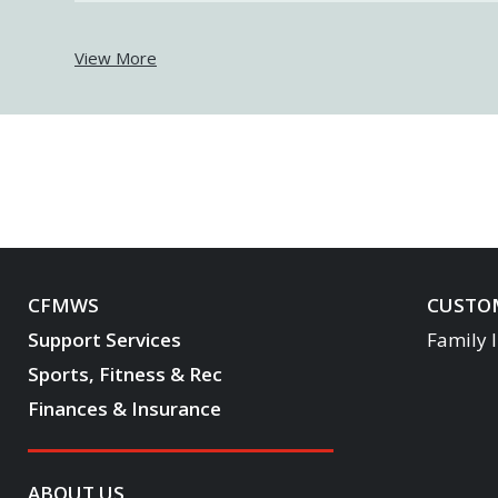
View More
CFMWS
CUSTOM
Support Services
Family 
Sports, Fitness & Rec
Finances & Insurance
ABOUT US