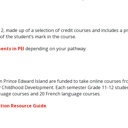
2, made up of a selection of credit courses and includes a pr
f the student’s mark in the course.
ents in PEI
depending on your pathway.
n Prince Edward Island are funded to take online courses fr
 Childhood Development. Each semester Grade 11-12 stude
nguage courses and 20 French language courses.
tion Resource Guide
.