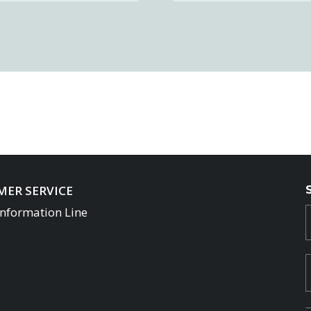
ER SERVICE
Information Line