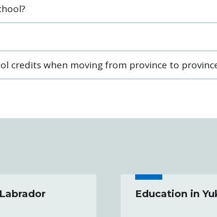
chool?
ol credits when moving from province to provinc
 Labrador
Education in Y