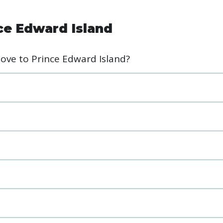
ce Edward Island
move to Prince Edward Island?