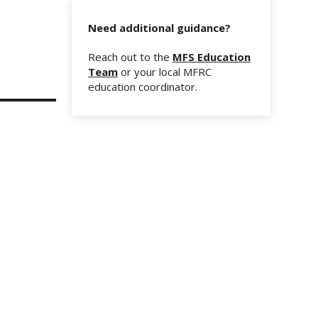
Need additional guidance?
Reach out to the
MFS Education
Team
or your local MFRC
education coordinator.