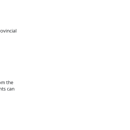
ovincial
om the
nts can