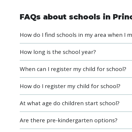
FAQs about schools in Prin
How do I find schools in my area when I 
How long is the school year?
When can I register my child for school?
How do I register my child for school?
At what age do children start school?
Are there pre-kindergarten options?