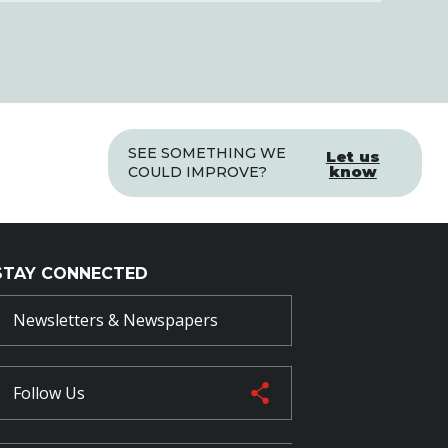
SEE SOMETHING WE
Let us
know
COULD IMPROVE?
STAY CONNECTED
Newsletters & Newspapers
Follow Us