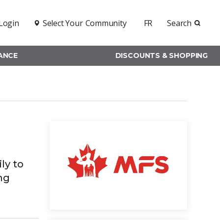
Login
Select Your
Community
FR
Search
RANCE
DISCOUNTS & SHOPPING
ly to
ng