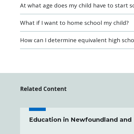
At what age does my child have to start s
What if I want to home school my child?
How can I determine equivalent high scho
Related Content
Education in Newfoundland and