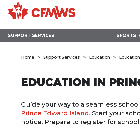
Skip
to
main
content
SUPPORT SERVICES
SPORTS, 
Home
Support Services
Education
Education
EDUCATION IN PRI
Guide your way to a seamless school 
Prince Edward Island
. Start your sch
notice. Prepare to register for scho