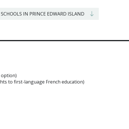
 SCHOOLS IN PRINCE EDWARD ISLAND
 option)
ghts to first-language French education)