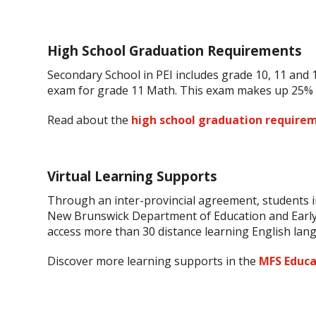
High School Graduation Requirements
Secondary School in PEI includes grade 10, 11 and 1
exam for grade 11 Math. This exam makes up 25% o
Read about the
high school graduation requirem
Virtual Learning Supports
Through an inter-provincial agreement, students i
New Brunswick Department of Education and Early
access more than 30 distance learning English la
Discover more learning supports in the
MFS Educa