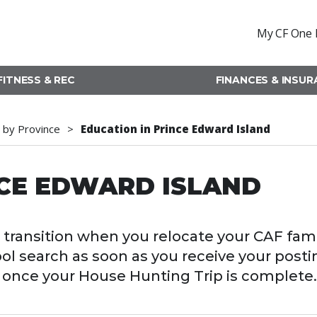
My CF One 
FITNESS & REC
FINANCES & INSU
 by Province
Education in Prince Edward Island
NCE EDWARD ISLAND
transition when you relocate your CAF fami
ool search as soon as you receive your posti
ol once your House Hunting Trip is complete.