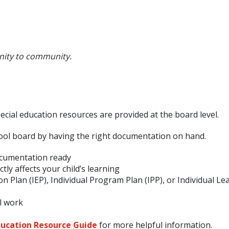
nity to community.
cial education resources are provided at the board level.
ool board by having the right documentation on hand.
cumentation ready
ly affects your child’s learning
ion Plan (IEP), Individual Program Plan (IPP), or Individual Le
l work
ucation Resource Guide
for more helpful information.