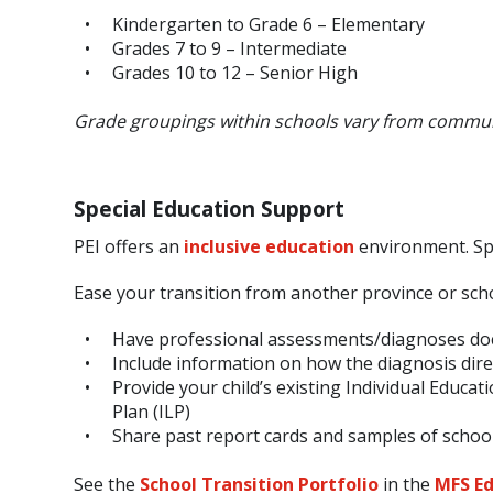
Kindergarten to Grade 6 – Elementary
Grades 7 to 9 – Intermediate
Grades 10 to 12 – Senior High
Grade groupings within schools vary from commu
Special Education Support
PEI offers an
inclusive education
environment. Spe
Ease your transition from another province or sch
Have professional assessments/diagnoses do
Include information on how the diagnosis direct
Provide your child’s existing Individual Educat
Plan (ILP)
Share past report cards and samples of schoo
See the
School Transition Portfolio
in the
MFS Ed