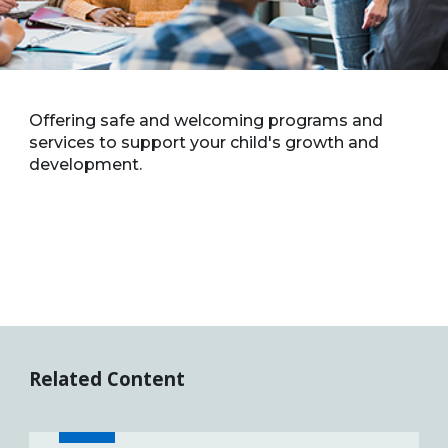
Offering safe and welcoming programs and
services to support your child's growth and
development.
Related Content