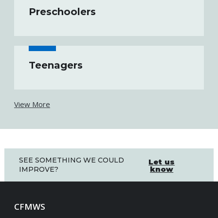
Preschoolers
Teenagers
View More
SEE SOMETHING WE COULD
Let us
know
IMPROVE?
CFMWS