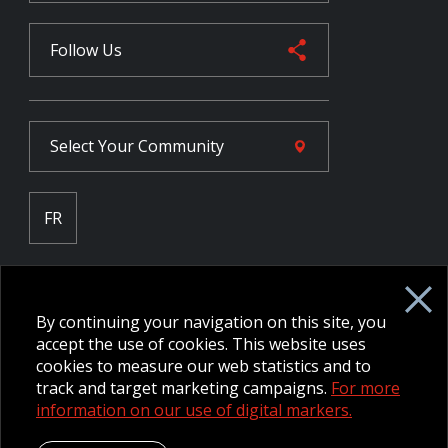
Follow Us
Select Your
Community
FR
Employee Intranet CORE
NPP Pension Board Extranet
By continuing your navigation on this site, you
B/W Commander Extranet
MFRC Extranet
accept the use of cookies. This website uses
Web Admin Extranet
cookies to measure our web statistics and to
track and target marketing campaigns.
For more
information on our use of digital markers.
© 2026 CFMWS—All rights reserved.
Website designed and
developed by raisin.