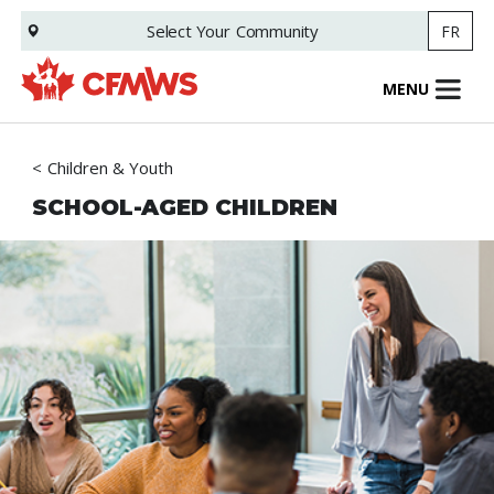
Skip
Select Your
Community
FR
to
main
content
MENU
Children & Youth
SCHOOL-AGED CHILDREN