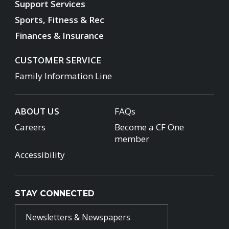
Support Services
Sports, Fitness & Rec
Finances & Insurance
CUSTOMER SERVICE
Family Information Line
ABOUT US
FAQs
Careers
Become a CF One
member
Accessibility
STAY CONNECTED
Newsletters & Newspapers