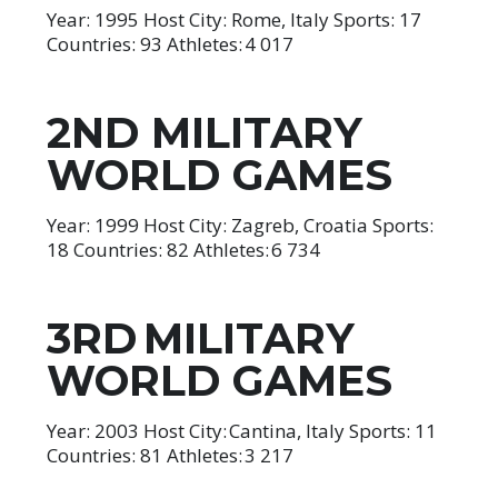
Year: 1995 Host City: Rome, Italy Sports: 17
Countries: 93 Athletes: 4 017
2ND MILITARY
WORLD GAMES
Year: 1999 Host City: Zagreb, Croatia Sports:
18 Countries: 82 Athletes: 6 734
3RD MILITARY
WORLD GAMES
Year: 2003 Host City: Cantina, Italy Sports: 11
Countries: 81 Athletes: 3 217