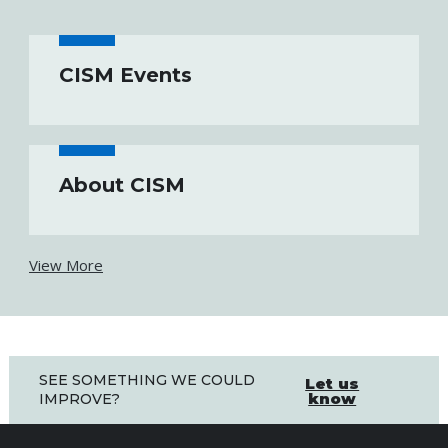
CISM Events
About CISM
View More
SEE SOMETHING WE COULD
Let us
know
IMPROVE?