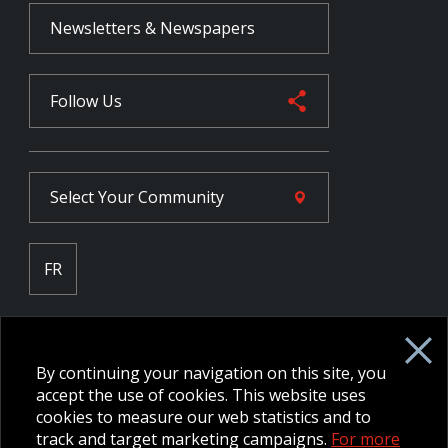
Newsletters & Newspapers
Follow Us
Select Your
Community
FR
Employee Intranet CORE
NPP Pension Board Extranet
By continuing your navigation on this site, you
B/W Commander Extranet
MFRC Extranet
accept the use of cookies. This website uses
Web Admin Extranet
cookies to measure our web statistics and to
track and target marketing campaigns.
For more