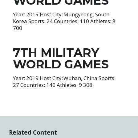
WORLD GAMES
Year: 2015 Host City: Mungyeong, South
Korea Sports: 24 Countries: 110 Athletes: 8
700
7TH MILITARY
WORLD GAMES
Year: 2019 Host City: Wuhan, China Sports:
27 Countries: 140 Athletes: 9 308
Related Content