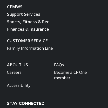
CFMWS
Support Services
Sports, Fitness & Rec
Finances & Insurance
CUSTOMER SERVICE
Family Information Line
ABOUT US
FAQs
Careers
Become a CF One
member
Accessibility
STAY CONNECTED