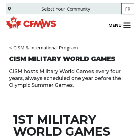
Skip
Select Your
Community
FR
to
main
content
MENU
CISM & International Program
CISM MILITARY WORLD GAMES
CISM hosts Military World Games every four
years, always scheduled one year before the
Olympic Summer Games.
1ST MILITARY
WORLD GAMES