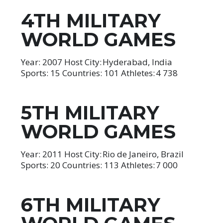
4TH MILITARY
WORLD GAMES
Year: 2007 Host City: Hyderabad, India
Sports: 15 Countries: 101 Athletes: 4 738
5TH MILITARY
WORLD GAMES
Year: 2011 Host City: Rio de Janeiro, Brazil
Sports: 20 Countries: 113 Athletes: 7 000
6TH MILITARY