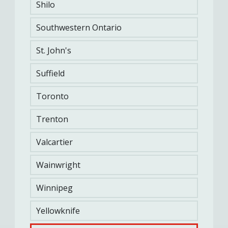
Shilo
Southwestern Ontario
St. John's
Suffield
Toronto
Trenton
SANDBAG LIFT
Valcartier
INTERMITTENT LOADED SHUTTLES
Wainwright
SANDBAG DRAG
Winnipeg
Yellowknife