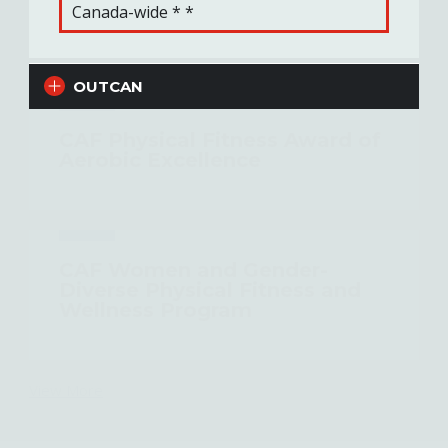
Canada-wide * *
Related Content
OUTCAN
CAF Physical Fitness Award of
Aerobic Excellence
CAF Women and Gender-
Diverse Physical Fitness and
Wellness Program
View More