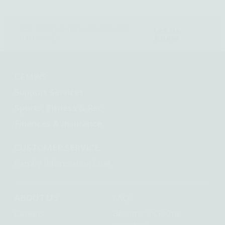
SEE SOMETHING WE COULD
Let us
know
IMPROVE?
CFMWS
Support Services
Sports, Fitness & Rec
Finances & Insurance
CUSTOMER SERVICE
Family Information Line
ABOUT US
FAQs
Careers
Become a CF One
member