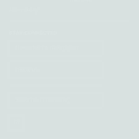
Accessibility
STAY CONNECTED
Newsletters & Newspapers
Follow Us
Select Your
Community
FR