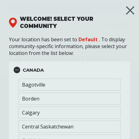
Skip
Select Your
Community
FR
to
main
WELCOME! SELECT YOUR
content
MENU
COMMUNITY
Your location has been set to
Default
. To display
community-specific information, please select your
Fitness Training
location from the list below:
CAF SUPPLEMENTARY PHYSICAL
TRAINING PROGRAM (SPTP)
CANADA
Bagotville
Borden
Calgary
Central Saskatchewan