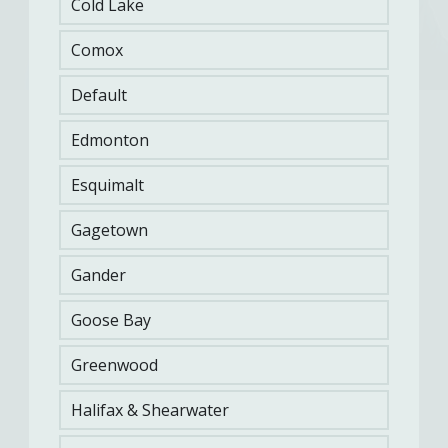
Cold Lake
Comox
Default
Edmonton
A CAF member who fails to meet FORCE
Evaluation must be placed on an
Esquimalt
Supplementary Physical Training Program
(SPTP) and be re-evaluated upon completion. A
CAF member who is placed on an SPTP is
Gagetown
normally in this program for a 12-week period.
Gander
Goose Bay
DAOD 5023-2 | COMMON MILITARY
TASKS FITNESS EVALUATION
Greenwood
Halifax & Shearwater
A memorandum is sent to the CO of the military