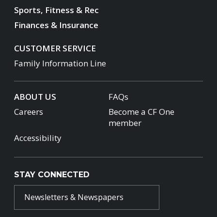
Sports, Fitness & Rec
Finances & Insurance
CUSTOMER SERVICE
Family Information Line
ABOUT US
FAQs
Careers
Become a CF One
member
Accessibility
STAY CONNECTED
Newsletters & Newspapers