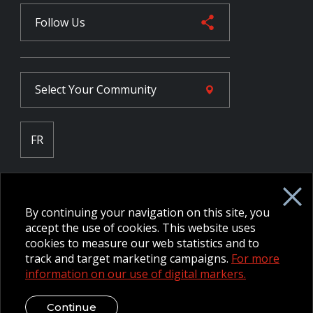
Follow Us
Select Your
Community
FR
Employee Intranet CORE
NPP Pension Board Extranet
By continuing your navigation on this site, you
B/W Commander Extranet
MFRC Extranet
accept the use of cookies. This website uses
Web Admin Extranet
cookies to measure our web statistics and to
track and target marketing campaigns.
For more
information on our use of digital markers.
© 2026 CFMWS—All rights reserved.
Website designed and
developed by raisin.
Legal Disclaimer / Privacy Notice
Continue