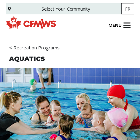
Skip
Select Your
Community
FR
to
main
content
MENU
Recreation Programs
AQUATICS