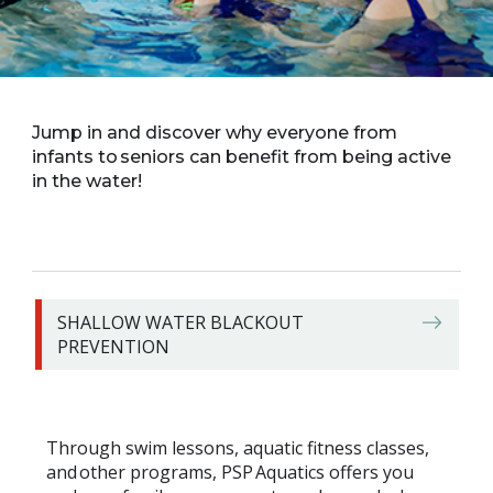
Jump in and discover why everyone from
infants to seniors can benefit from being active
in the water!
SHALLOW WATER BLACKOUT
PREVENTION
Through swim lessons, aquatic fitness classes,
and other programs, PSP Aquatics offers you