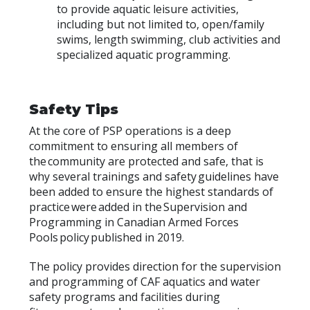
to provide aquatic leisure activities,
including but not limited to, open/family
swims, length swimming, club activities and
specialized aquatic programming.
Safety Tips
At the core of PSP operations is a deep
commitment to ensuring all members of
the community are protected and safe, that is
why several trainings and safety guidelines have
been added to ensure the highest standards of
practice were added in the Supervision and
Programming in Canadian Armed Forces
Pools policy published in 2019.
The policy provides direction for the supervision
and programming of CAF aquatics and water
safety programs and facilities during