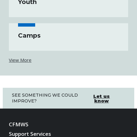
Youth
Camps
View More
SEE SOMETHING WE COULD
Let us
know
IMPROVE?
CFMWS
Support Services