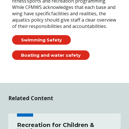
fitness sports and recreation programming.
While CFMWS acknowledges that each base and
wing have specific facilities and realities, the
aquatics policy should give staff a clear overview
of their responsibilities and accountabilities.
Swimming Safety
Boating and water safety
Related Content
Recreation for Children &