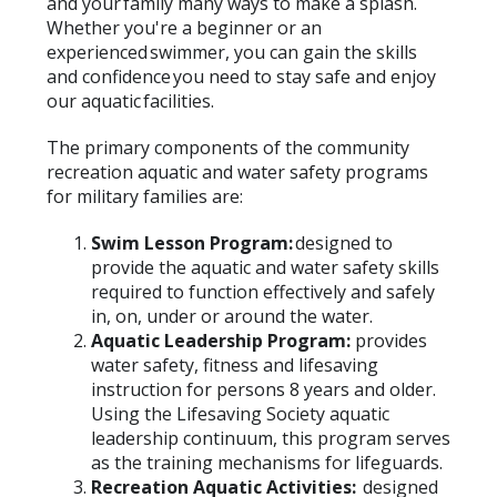
and your family many ways to make a splash.
Whether you're a beginner or an
experienced swimmer, you can gain the skills
and confidence you need to stay safe and enjoy
our aquatic facilities.
The primary components of the community
recreation aquatic and water safety programs
for military families are:
Swim Lesson Program
:
designed to
provide the aquatic and water safety skills
required to function effectively and safely
in, on, under or around the water.
Aquatic Leadership Program:
provides
water safety, fitness and lifesaving
instruction for persons 8 years and older.
Using the Lifesaving Society aquatic
leadership continuum, this program serves
as the training mechanisms for lifeguards.
Recreation Aquatic Activities:
designed