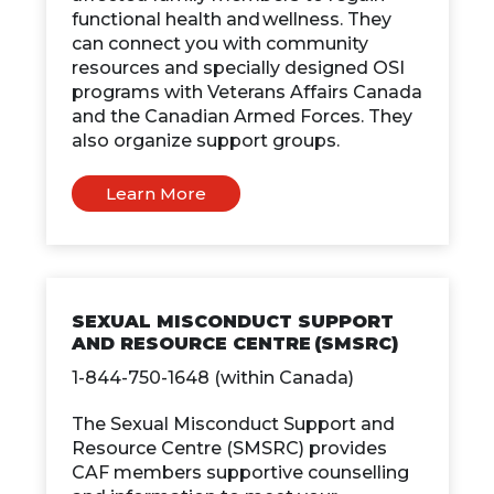
functional health and wellness. They
can connect you with community
resources and specially designed OSI
programs with Veterans Affairs Canada
and the Canadian Armed Forces. They
also organize support groups.
Learn More
SEXUAL MISCONDUCT SUPPORT
AND RESOURCE CENTRE (SMSRC)
1-844-750-1648 (within Canada)
The Sexual Misconduct Support and
Resource Centre (SMSRC) provides
CAF members supportive counselling