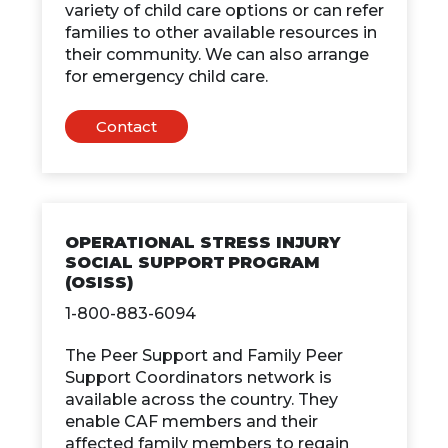
variety of child care options or can refer
families to other available resources in
their community. We can also arrange
for emergency child care.
Contact
OPERATIONAL STRESS INJURY
SOCIAL SUPPORT PROGRAM
(OSISS)
1-800-883-6094
The Peer Support and Family Peer
Support Coordinators network is
available across the country. They
enable CAF members and their
affected family members to regain