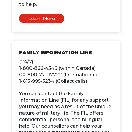
to help.
Learn More
FAMILY INFORMATION LINE
(24/7)
1-800-866-4546 (within Canada)
00-800-771-17722 (International)
1-613-995-5234 (Collect calls)
You can contact the Family
Information Line (FIL) for any support
you may need as a result of the unique
nature of military life. The FIL offers
confidential, personal and bilingual
help. Our counsellors can help your