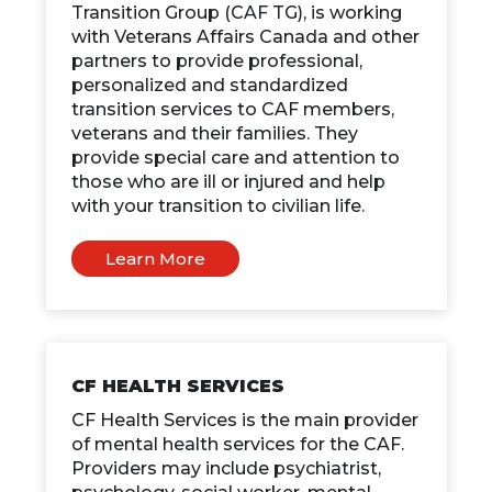
Transition Group (CAF TG), is working
with Veterans Affairs Canada and other
partners to provide professional,
personalized and standardized
transition services to CAF members,
veterans and their families. They
provide special care and attention to
those who are ill or injured and help
with your transition to civilian life.
Learn More
CF HEALTH SERVICES
CF Health Services is the main provider
of mental health services for the CAF.
Providers may include psychiatrist,