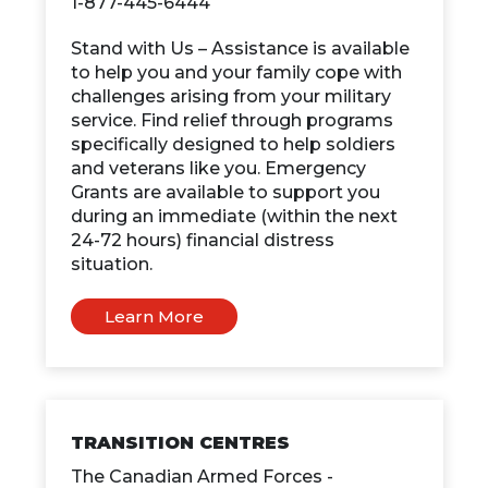
1-877-445-6444
Stand with Us – Assistance is available
to help you and your family cope with
challenges arising from your military
service. Find relief through programs
specifically designed to help soldiers
and veterans like you. Emergency
Grants are available to support you
during an immediate (within the next
24-72 hours) financial distress
situation.
Learn More
TRANSITION CENTRES
The Canadian Armed Forces -