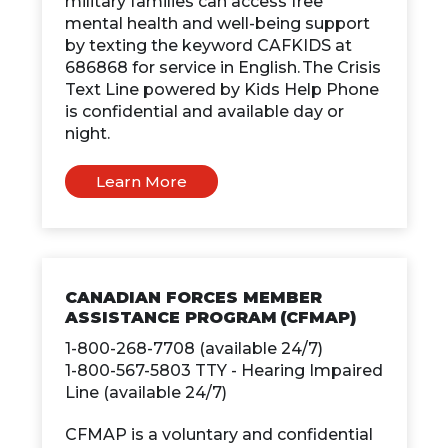
military families can access free
mental health and well-being support
by texting the keyword CAFKIDS at
686868 for service in English. The Crisis
Text Line powered by Kids Help Phone
is confidential and available day or
night.
Learn More
CANADIAN FORCES MEMBER
ASSISTANCE PROGRAM (CFMAP)
1-800-268-7708 (available 24/7)
1-800-567-5803 TTY - Hearing Impaired
Line (available 24/7)
CFMAP is a voluntary and confidential