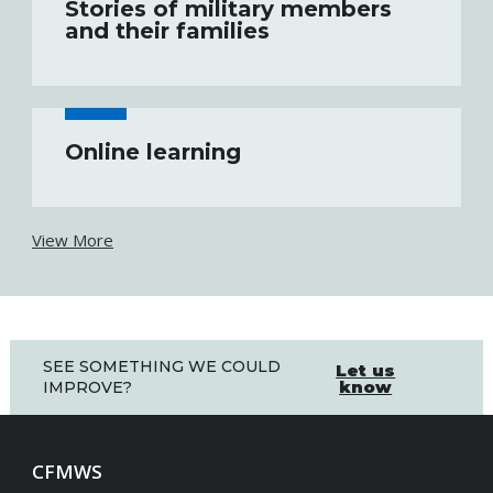
Stories of military members
and their families
Online learning
View More
SEE SOMETHING WE COULD
Let us
know
IMPROVE?
CFMWS