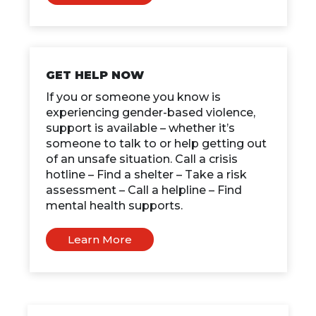
GET HELP NOW
If you or someone you know is
experiencing gender-based violence,
support is available – whether it’s
someone to talk to or help getting out
of an unsafe situation. Call a crisis
hotline – Find a shelter – Take a risk
assessment – Call a helpline – Find
mental health supports.
Learn More