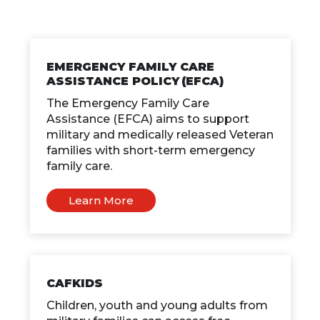
EMERGENCY FAMILY CARE
ASSISTANCE POLICY (EFCA)
The Emergency Family Care
Assistance (EFCA) aims to support
military and medically released Veteran
families with short-term emergency
family care.
Learn More
CAFKIDS
Children, youth and young adults from