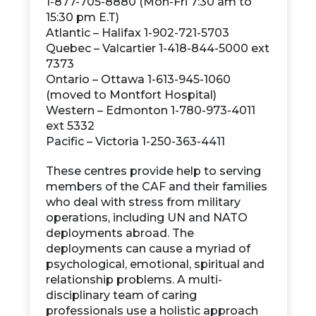
1-877-705-8880 (Mon-Fri 7:30 am to
15:30 pm E.T)
Atlantic – Halifax 1-902-721-5703
Quebec – Valcartier 1-418-844-5000 ext
7373
Ontario – Ottawa 1-613-945-1060
(moved to Montfort Hospital)
Western – Edmonton 1-780-973-4011
ext 5332
Pacific – Victoria 1-250-363-4411
These centres provide help to serving
members of the CAF and their families
who deal with stress from military
operations, including UN and NATO
deployments abroad. The
deployments can cause a myriad of
psychological, emotional, spiritual and
relationship problems. A multi-
disciplinary team of caring
professionals use a holistic approach