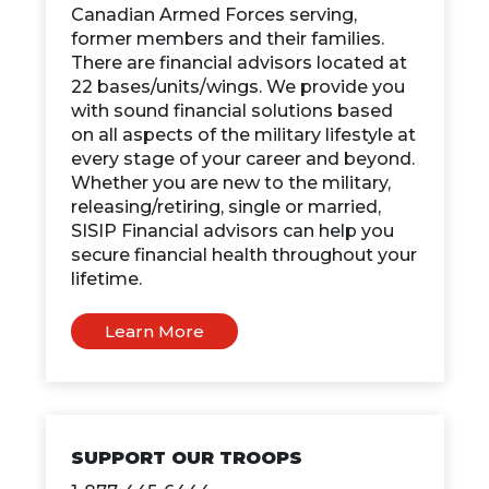
Canadian Armed Forces serving,
former members and their families.
There are financial advisors located at
22 bases/units/wings. We provide you
with sound financial solutions based
on all aspects of the military lifestyle at
every stage of your career and beyond.
Whether you are new to the military,
releasing/retiring, single or married,
SISIP Financial advisors can help you
secure financial health throughout your
lifetime.
Learn More
SUPPORT OUR TROOPS