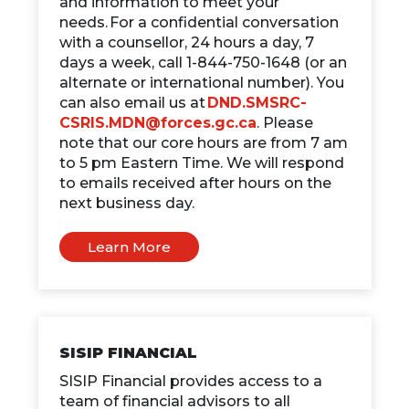
and information to meet your
needs. For a confidential conversation
with a counsellor, 24 hours a day, 7
days a week, call 1-844-750-1648 (or an
alternate or international number). You
can also email us at
DND.SMSRC-
CSRIS.MDN@forces.gc.ca
. Please
note that our core hours are from 7 am
to 5 pm Eastern Time. We will respond
to emails received after hours on the
next business day.
Learn More
SISIP FINANCIAL
SISIP Financial provides access to a
team of financial advisors to all