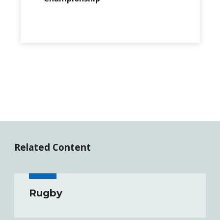
Related Content
Rugby