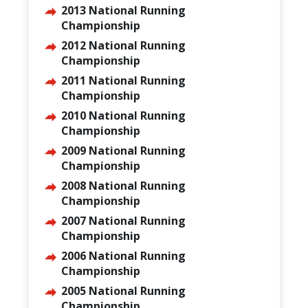
2013 National Running
Championship
2012 National Running
Championship
2011 National Running
Championship
2010 National Running
Championship
2009 National Running
Championship
2008 National Running
Championship
2007 National Running
Championship
2006 National Running
Championship
2005 National Running
Championship