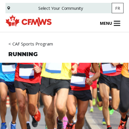
Skip
Select Your
Community
FR
to
main
content
MENU
CAF Sports Program
RUNNING