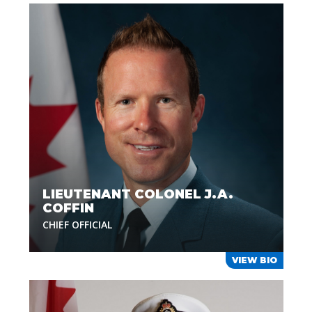
LIEUTENANT COLONEL J.A.
COFFIN
CHIEF OFFICIAL
VIEW BIO