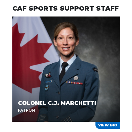
CAF SPORTS SUPPORT STAFF
COLONEL C.J. MARCHETTI
PATRON
VIEW BIO