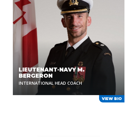
LIEUTENANT-NAVY M.
BERGERON
INTERNATIONAL HEAD COACH
VIEW BIO