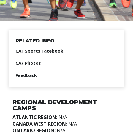
RELATED INFO
CAF Sports Facebook
CAF Photos
Feedback
REGIONAL DEVELOPMENT
CAMPS
ATLANTIC REGION:
N/A
CANADA WEST REGION:
N/A
ONTARIO REGION:
N/A