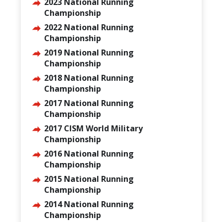
2023 National Running
Championship
2022 National Running
Championship
2019 National Running
Championship
2018 National Running
Championship
2017 National Running
Championship
2017 CISM World Military
Championship
2016 National Running
Championship
2015 National Running
Championship
2014 National Running
Championship