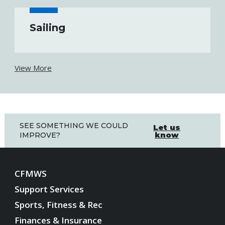
Sailing
View More
SEE SOMETHING WE COULD
Let us
know
IMPROVE?
CFMWS
Support Services
Sports, Fitness & Rec
Finances & Insurance