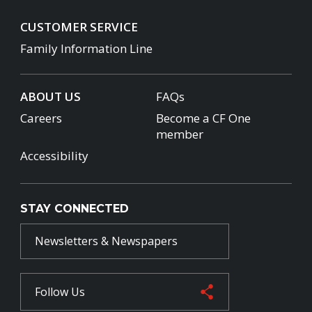
CUSTOMER SERVICE
Family Information Line
ABOUT US
FAQs
Careers
Become a CF One
member
Accessibility
STAY CONNECTED
Newsletters & Newspapers
Follow Us