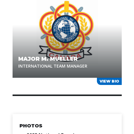
MAJOR M. MUELLER
INTERNATIONAL TEAM MANAGER
VIEW BIO
PHOTOS