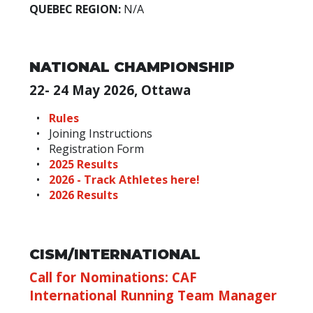
QUEBEC REGION:
N/A
NATIONAL CHAMPIONSHIP
22- 24 May 2026, Ottawa
Rules
Joining Instructions
Registration Form
2025 Results
2026 - Track Athletes here!
2026 Results
CISM/INTERNATIONAL
Call for Nominations: CAF
International Running Team Manager