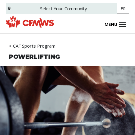
Skip
Select Your
Community
FR
to
main
content
MENU
CAF Sports Program
POWERLIFTING