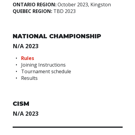
ONTARIO REGION:
October 2023, Kingston
QUEBEC REGION:
TBD 2023
NATIONAL CHAMPIONSHIP
N/A 2023
Rules
Joining Instructions
Tournament schedule
Results
CISM
N/A 2023