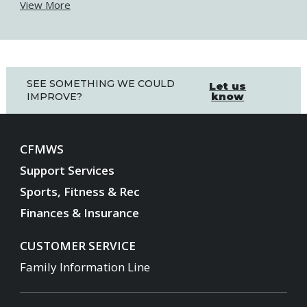
View More
SEE SOMETHING WE COULD
Let us
know
IMPROVE?
CFMWS
Support Services
Sports, Fitness & Rec
Finances & Insurance
CUSTOMER SERVICE
Family Information Line