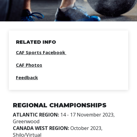
RELATED INFO
CAF Sports Facebook
CAF Photos
Feedback
REGIONAL CHAMPIONSHIPS
ATLANTIC REGION:
14 - 17 November 2023,
Greenwood
CANADA WEST REGION:
October 2023,
Shilo/Virtual