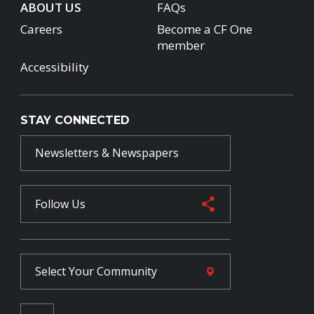
ABOUT US
FAQs
Careers
Become a CF One
member
Accessibility
STAY CONNECTED
Newsletters & Newspapers
Follow Us
Select Your
Community