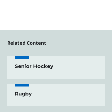
Related Content
Senior Hockey
Rugby