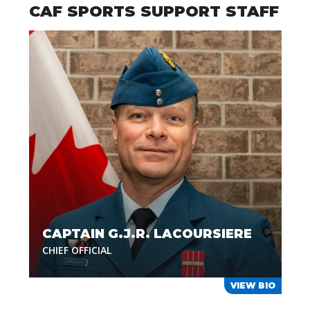
CAF SPORTS SUPPORT STAFF
CAPTAIN G.J.R. LACOURSIERE
CHIEF OFFICIAL
VIEW BIO