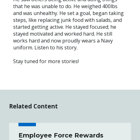
that he was unable to do. He weighed 400lbs
and was unhealthy. He set a goal, began taking
steps, like replacing junk food with salads, and
started getting active. He stayed focused; he
stayed motivated and worked hard. He still
works hard and now proudly wears a Navy
uniform. Listen to his story.
Stay tuned for more stories!
Related Content
Employee Force Rewards