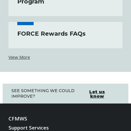
Program
FORCE Rewards FAQs
View More
SEE SOMETHING WE COULD
Let us
know
IMPROVE?
CFMWS
Support Services