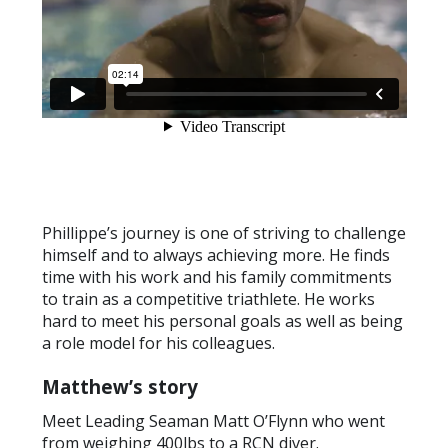
Phillippe’s journey is one of striving to challenge
himself and to always achieving more. He finds
time with his work and his family commitments
to train as a competitive triathlete. He works
hard to meet his personal goals as well as being
a role model for his colleagues.
Matthew’s story
Meet Leading Seaman Matt O’Flynn who went
from weighing 400lbs to a RCN diver.