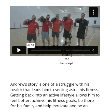
Andrew’s story is one of a struggle with his
health that leads him to setting aside his fitness.
Getting back into an active lifestyle allows him to
feel better, achieve his fitness goals, be there
for his family and help motivate and be an