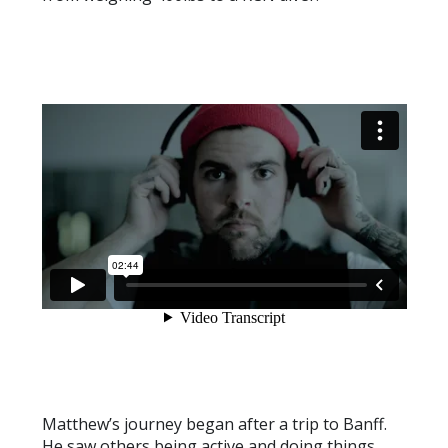
Matthew’s journey began after a trip to Banff.
He saw others being active and doing things