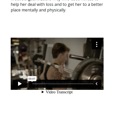
help her deal with loss and to get her to a better
place mentally and physically.