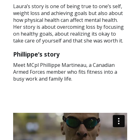
Laura’s story is one of being true to one’s self,
weight loss and achieving goals but also about
how physical health can affect mental health.
Her story is about overcoming loss by focusing
on healthy goals, about realizing its okay to
take care of yourself and that she was worth it.
Phillippe’s story
Meet MCpl Phillippe Martineau, a Canadian
Armed Forces member who fits fitness into a
busy work and family life.