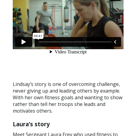
Lindsay’s story is one of overcoming challenge,
never giving up and leading others by example.
With her own fitness goals and wanting to show
rather than tell her troops she leads and
motivates others.
Laura’s story
Meet Sergeant Laura Frey who used fitness to