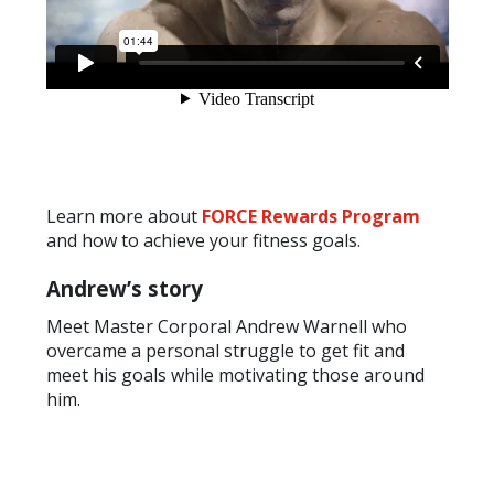
Learn more about
FORCE Rewards Program
and how to achieve your fitness goals.
Andrew’s story
Meet Master Corporal Andrew Warnell who
overcame a personal struggle to get fit and
meet his goals while motivating those around
him.