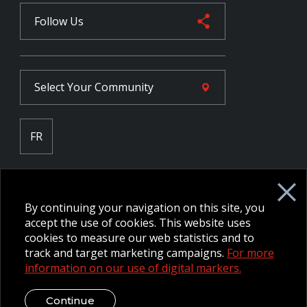
Follow Us
Select Your
Community
FR
Employee Intranet CORE
NPP Pension Board Extranet
By continuing your navigation on this site, you
B/W Commander Extranet
MFRC Extranet
accept the use of cookies. This website uses
Web Admin Extranet
cookies to measure our web statistics and to
track and target marketing campaigns.
For more
information on our use of digital markers.
© 2026 CFMWS—All rights reserved.
Website designed and
developed by raisin.
Legal Disclaimer / Privacy Notice
Continue