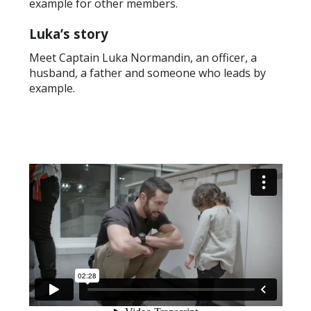
example for other members.
Luka’s story
Meet Captain Luka Normandin, an officer, a
husband, a father and someone who leads by
example.