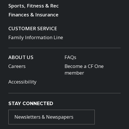
Sports, Fitness & Rec
Finances & Insurance
CUSTOMER SERVICE
Family Information Line
ABOUT US
FAQs
Careers
Become a CF One
member
Accessibility
STAY CONNECTED
Newsletters & Newspapers