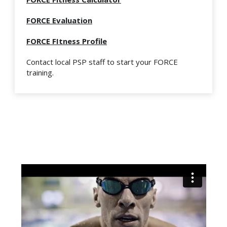
FORCE Evaluation
FORCE FItness Profile
Contact local PSP staff to start your FORCE
training.