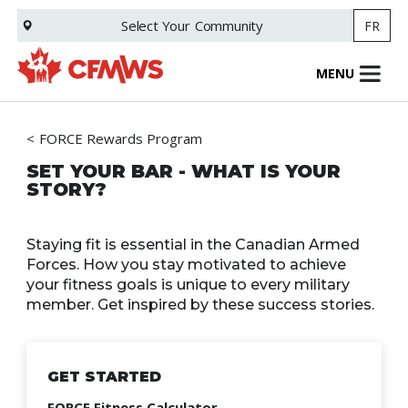
Skip
Select Your
Community
FR
to
main
content
MENU
FORCE Rewards Program
SET YOUR BAR - WHAT IS YOUR
STORY?
Staying fit is essential in the Canadian Armed
Forces. How you stay motivated to achieve
your fitness goals is unique to every military
member. Get inspired by these success stories.
GET STARTED
FORCE Fitness Calculator