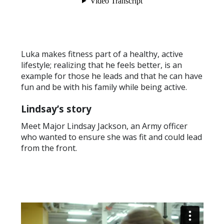
Luka makes fitness part of a healthy, active
lifestyle; realizing that he feels better, is an
example for those he leads and that he can have
fun and be with his family while being active.
Lindsay’s story
Meet Major Lindsay Jackson, an Army officer
who wanted to ensure she was fit and could lead
from the front.