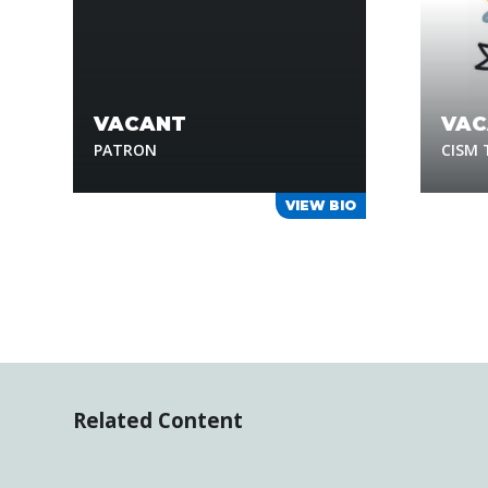
VACANT
VAC
PATRON
CISM
VIEW BIO
Related Content