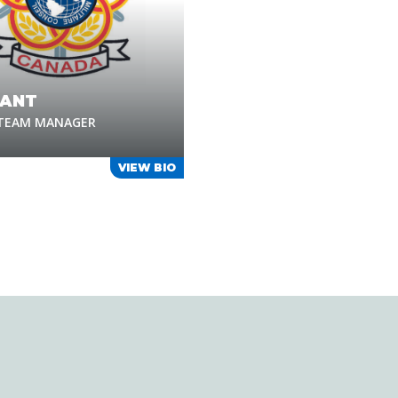
ANT
 TEAM MANAGER
VIEW BIO