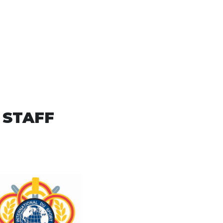
 STAFF