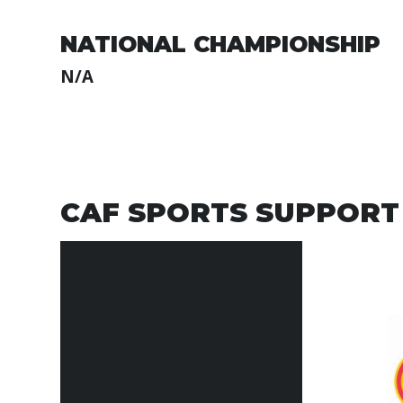
NATIONAL CHAMPIONSHIP
N/A
CAF SPORTS SUPPORT