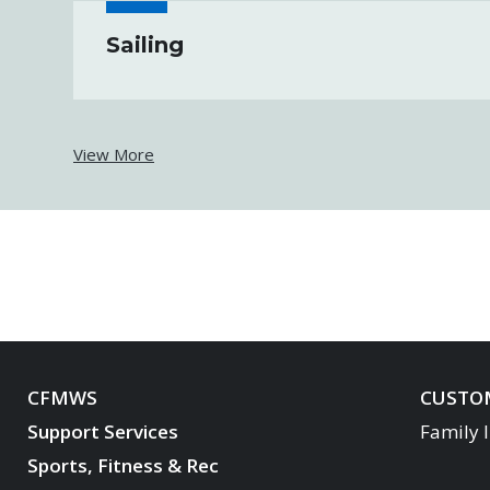
Sailing
View More
CFMWS
CUSTOM
Support Services
Family 
Sports, Fitness & Rec