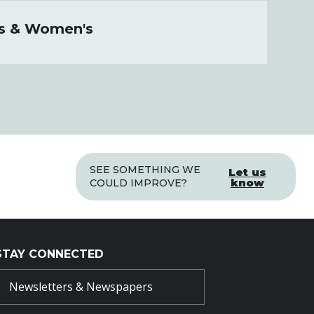
's & Women's
SEE SOMETHING WE
Let us
know
COULD IMPROVE?
STAY CONNECTED
Newsletters & Newspapers