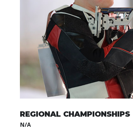
REGIONAL CHAMPIONSHIPS
N/A