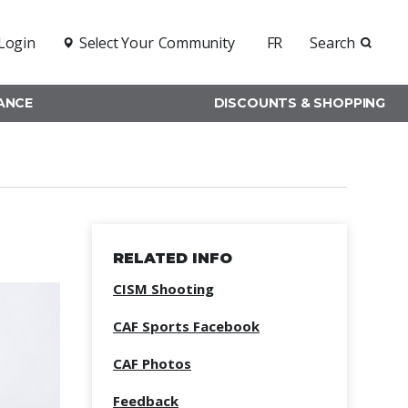
Login
Select Your
Community
FR
Search
RANCE
DISCOUNTS & SHOPPING
RELATED INFO
CISM Shooting
CAF Sports Facebook
CAF Photos
Feedback