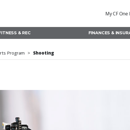
My CF One 
FITNESS & REC
FINANCES & INSU
rts Program
Shooting