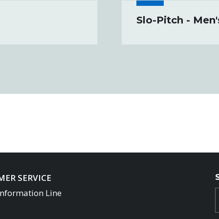
Slo-Pitch - Men
ER SERVICE
Information Line