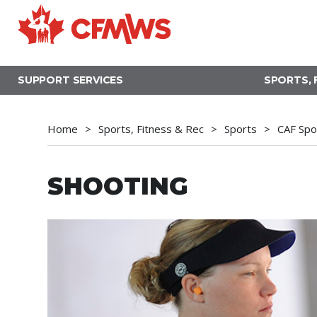
Skip
to
main
content
SUPPORT SERVICES
SPORTS, 
Home
Sports, Fitness & Rec
Sports
CAF Spo
SHOOTING