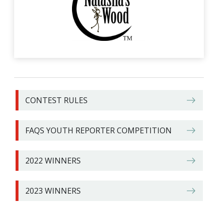
CONTEST RULES
FAQS YOUTH REPORTER COMPETITION
2022 WINNERS
2023 WINNERS