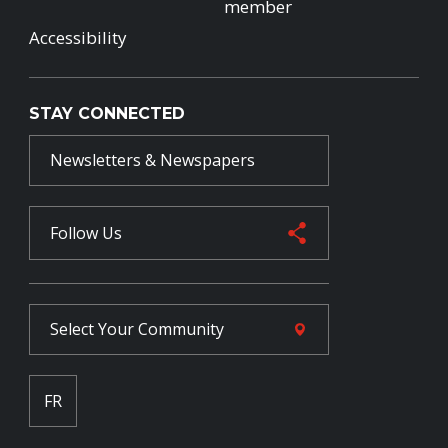
member
Accessibility
STAY CONNECTED
Newsletters & Newspapers
Follow Us
Select Your
Community
FR