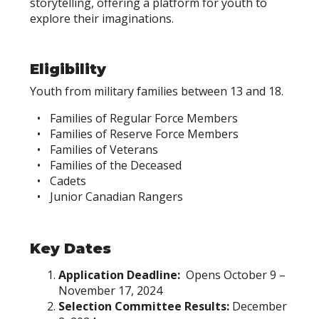
storytelling, offering a platform for youth to
explore their imaginations.
Eligibility
Youth from military families between 13 and 18.
Families of Regular Force Members
Families of Reserve Force Members
Families of Veterans
Families of the Deceased
Cadets
Junior Canadian Rangers
Key Dates
Application Deadline:
Opens October 9 –
November 17, 2024
Selection Committee Results:
December