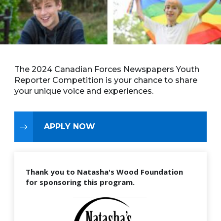
The 2024 Canadian Forces Newspapers Youth
Reporter Competition is your chance to share
your unique voice and experiences.
APPLY NOW
Thank you to Natasha's Wood Foundation
for sponsoring this program.