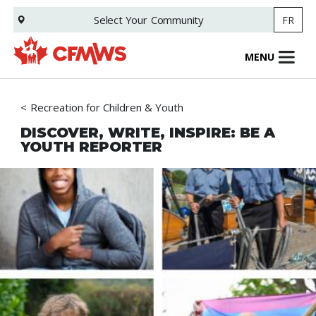
Skip
Select Your
Community
FR
to
main
content
MENU
Recreation for Children & Youth
DISCOVER, WRITE, INSPIRE: BE A
YOUTH REPORTER