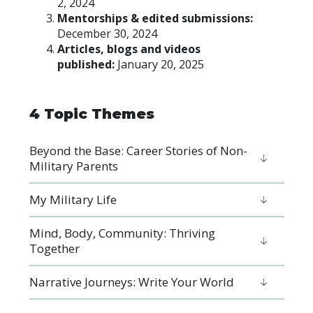
2, 2024
Mentorships & edited submissions:
December 30, 2024
Articles, blogs and videos
published:
January 20, 2025
4 Topic Themes
Beyond the Base: Career Stories of Non-
Military Parents
​​​​​​​My Military Life
Mind, Body, Community: Thriving
Together
Narrative Journeys: Write Your World