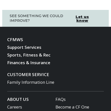
SEE SOMETHING WE COULD
Let us
know
IMPROVE?
CFMWS
Support Services
Sports, Fitness & Rec
Finances & Insurance
CUSTOMER SERVICE
Family Information Line
ABOUT US
FAQs
Careers
Become a CF One