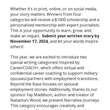
Whether it’s in print, online, or on social media,
your story matters. Winners from four
categories will receive a $1000 scholarship and a
personalized mentorship with expert journalists.
This is your opportunity to learn, grow, and
make an impact.
Submit your written story by
November 17, 2024,
and let your words inspire
others!
This year, we are excited to introduce two
special writing categories! Inspired by
CareerCOACH+, which offers virtual and
confidential career coaching to support military
spouses/partners with employment transitions,
Beyond the Base focuses on spousal
employment stories. Additionally, thanks to our
sponsor Fay Maddison, author and creator of
Natasha’s Wood, we present Narrative Journeys.
This category encourages creativity and