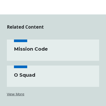
Related Content
Mission Code
O Squad
View More