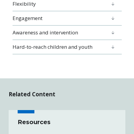
Flexibility
Engagement
Awareness and intervention
Hard-to-reach children and youth
Related Content
Resources