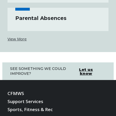
Parental Absences
View More
SEE SOMETHING WE COULD
Let us
know
IMPROVE?
CFMWS
Support Services
Sports, Fitness & Rec