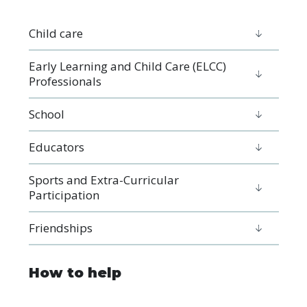
Child care
Early Learning and Child Care (ELCC)
Professionals
School
Educators
Sports and Extra-Curricular
Participation
Friendships
How to help