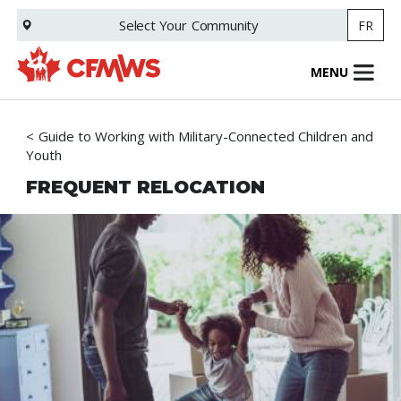
Skip
Select Your
Community
FR
to
main
content
MENU
Guide to Working with Military-Connected Children and
Youth
FREQUENT RELOCATION