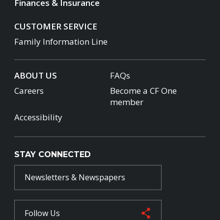
Finances & Insurance
CUSTOMER SERVICE
Family Information Line
ABOUT US
FAQs
Careers
Become a CF One
member
Accessibility
STAY CONNECTED
Newsletters & Newspapers
Follow Us