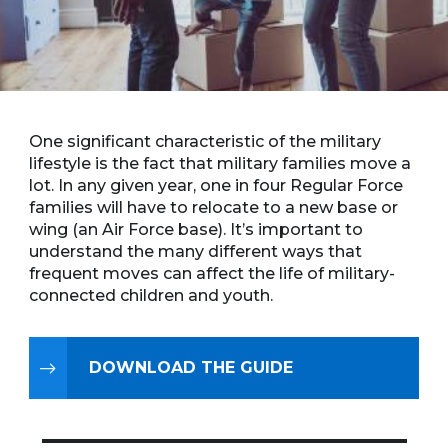
One significant characteristic of the military
lifestyle is the fact that military families move a
lot. In any given year, one in four Regular Force
families will have to relocate to a new base or
wing (an Air Force base). It’s important to
understand the many different ways that
frequent moves can affect the life of military-
connected children and youth.
DOWNLOAD THE GUIDE