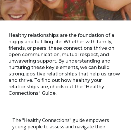
Healthy relationships are the foundation of a
happy and fulfilling life. Whether with family,
friends, or peers, these connections thrive on
open communication, mutual respect, and
unwavering support. By understanding and
nurturing these key elements, we can build
strong, positive relationships that help us grow
and thrive. To find out how healthy your
relationships are, check out the “Healthy
Connections" Guide.
The "Healthy Connections" guide empowers
young people to assess and navigate their