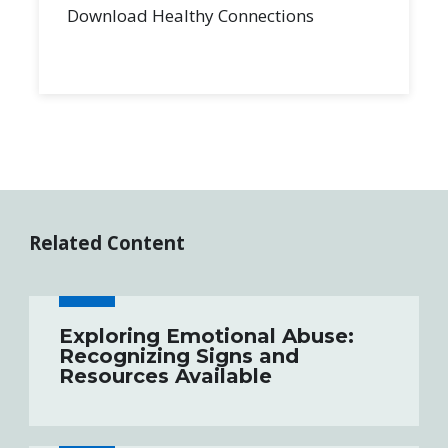
Download Healthy Connections
Related Content
Exploring Emotional Abuse:
Recognizing Signs and
Resources Available