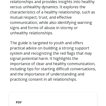
relationships and provides insights into healthy
versus unhealthy dynamics. It explores the
characteristics of a healthy relationship, such as
mutual respect, trust, and effective
communication, while also identifying warning
signs and forms of abuse in stormy or
unhealthy relationships.
The guide is targeted to youth and offers
practical advice on building a strong support
system and recognizing the red flags that may
signal potential harm. It highlights the
importance of clear and healthy communication,
including tips for starting difficult conversations,
and the importance of understanding and
practicing consent in all relationships.
PDF