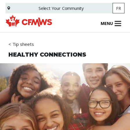
Skip
Select Your
Community
FR
to
main
content
MENU
Tip sheets
HEALTHY CONNECTIONS