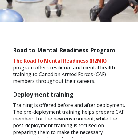
Road to Mental Readiness Program
The Road to Mental Readiness (R2MR)
program offers resilience and mental health
training to Canadian Armed Forces (CAF)
members throughout their careers.
Deployment training
Training is offered before and after deployment.
The pre-deployment training helps prepare CAF
members for the new environment; while the
post-deployment training is focused on
preparing them to make the necessary