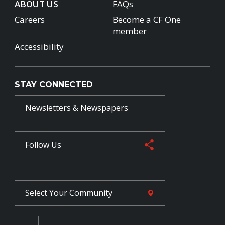
ABOUT US
FAQs
Careers
Become a CF One
member
Accessibility
STAY CONNECTED
Newsletters & Newspapers
Follow Us
Select Your
Community