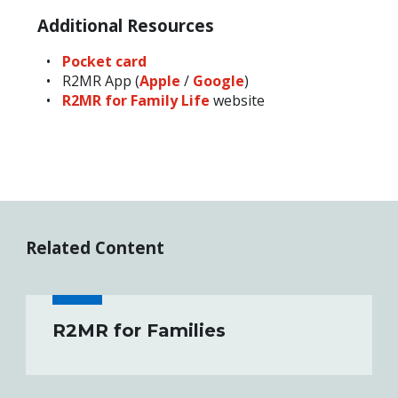
Additional Resources
Pocket card
R2MR App (
Apple
/
Google
)
R2MR for Family Life
website
Related Content
R2MR for Families