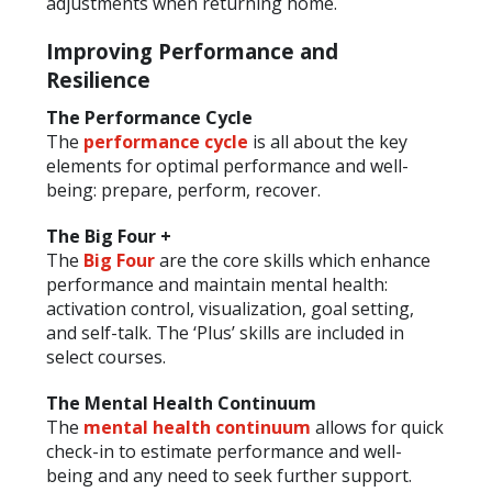
adjustments when returning home.
Improving Performance and
Resilience
The Performance Cycle
The
performance cycle
is all about the key
elements for optimal performance and well-
being: prepare, perform, recover.
The Big Four +
The
Big Four
are the core skills which enhance
performance and maintain mental health:
activation control, visualization, goal setting,
and self-talk. The ‘Plus’ skills are included in
select courses.
The Mental Health Continuum
The
mental health continuum
allows for quick
check-in to estimate performance and well-
being and any need to seek further support.