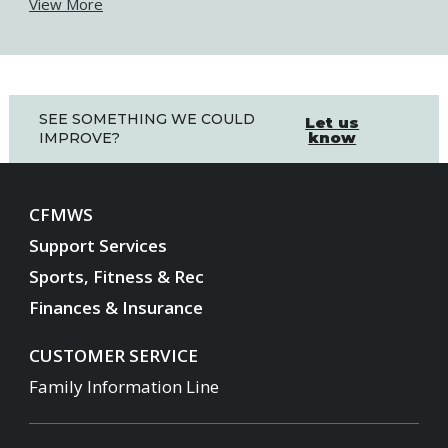
View More
SEE SOMETHING WE COULD
Let us
know
IMPROVE?
CFMWS
Support Services
Sports, Fitness & Rec
Finances & Insurance
CUSTOMER SERVICE
Family Information Line