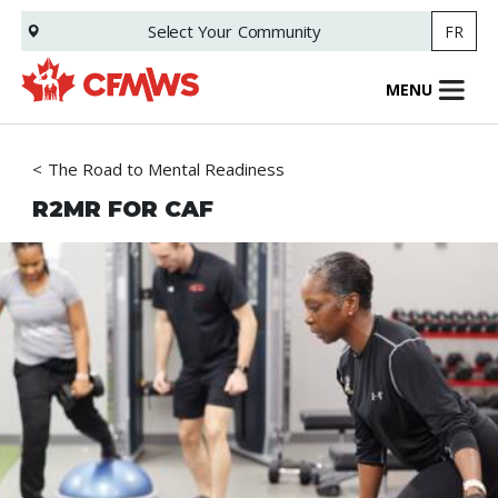
Skip
Select Your
Community
FR
to
main
content
MENU
The Road to Mental Readiness
R2MR FOR CAF